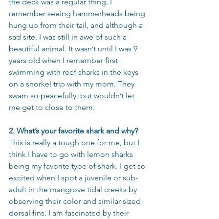
the deck was a regular thing. I 
remember seeing hammerheads being 
hung up from their tail, and although a 
sad site, I was still in awe of such a 
beautiful animal. It wasn’t until I was 9 
years old when I remember first 
swimming with reef sharks in the keys 
on a snorkel trip with my mom. They 
swam so peacefully, but wouldn’t let 
me get to close to them.
2. What’s your favorite shark and why?
This is really a tough one for me, but I 
think I have to go with lemon sharks 
being my favorite type of shark. I get so 
excited when I spot a juvenile or sub-
adult in the mangrove tidal creeks by 
observing their color and similar sized 
dorsal fins. I am fascinated by their 