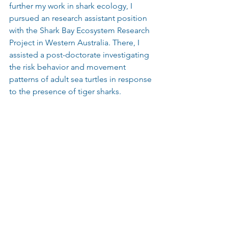
further my work in shark ecology, I 
pursued an research assistant position 
with the Shark Bay Ecosystem Research 
Project in Western Australia. There, I 
assisted a post-doctorate investigating 
the risk behavior and movement 
patterns of adult sea turtles in response 
to the presence of tiger sharks.