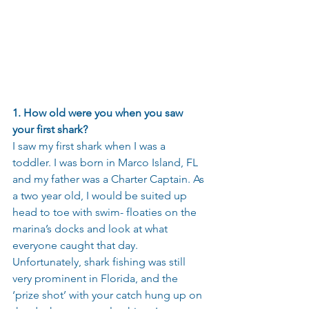
1. How old were you when you saw 
your first shark?
I saw my first shark when I was a 
toddler. I was born in Marco Island, FL 
and my father was a Charter Captain. As 
a two year old, I would be suited up 
head to toe with swim- floaties on the 
marina’s docks and look at what 
everyone caught that day. 
Unfortunately, shark fishing was still 
very prominent in Florida, and the 
‘prize shot’ with your catch hung up on 