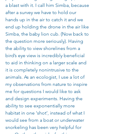
a blast with it. I call him Simba, because 
after a survey we have to hold our 
hands up in the air to catch it and we 
end up holding the drone in the air like 
Simba, the baby lion cub. (Now back to 
the question more seriously). Having 
the ability to view shorelines from a 
bird’s eye view is incredibly beneficial 
to aid in thinking on a larger scale and 
it is completely nonintrusive to the 
animals. As an ecologist, I use a lot of 
my observations from nature to inspire 
me for questions I would like to ask 
and design experiments. Having the 
ability to see exponentially more 
habitat in one ‘shot’, instead of what I 
would see from a boat or underwater 
snorkeling has been very helpful for 