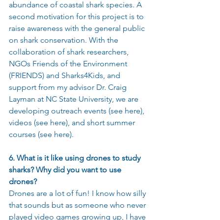
abundance of coastal shark species. A 
second motivation for this project is to 
raise awareness with the general public 
on shark conservation. With the 
collaboration of shark researchers, 
NGOs Friends of the Environment 
(FRIENDS) and Sharks4Kids, and 
support from my advisor Dr. Craig 
Layman at NC State University, we are 
developing outreach events (see here), 
videos (see here), and short summer 
courses (see here).
6. What is it like using drones to study 
sharks? Why did you want to use 
drones?
Drones are a lot of fun! I know how silly 
that sounds but as someone who never 
played video games growing up, I have 