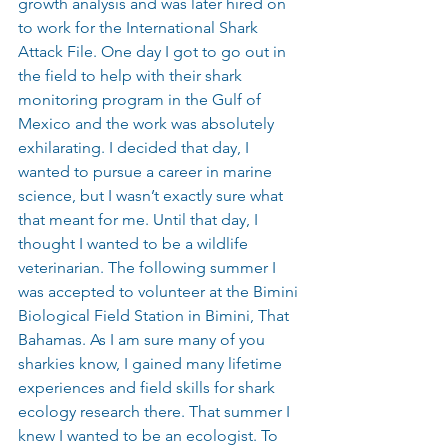
growth analysis and was later hired on 
to work for the International Shark 
Attack File. One day I got to go out in 
the field to help with their shark 
monitoring program in the Gulf of 
Mexico and the work was absolutely 
exhilarating. I decided that day, I 
wanted to pursue a career in marine 
science, but I wasn’t exactly sure what 
that meant for me. Until that day, I 
thought I wanted to be a wildlife 
veterinarian. The following summer I 
was accepted to volunteer at the Bimini 
Biological Field Station in Bimini, That 
Bahamas. As I am sure many of you 
sharkies know, I gained many lifetime 
experiences and field skills for shark 
ecology research there. That summer I 
knew I wanted to be an ecologist. To 