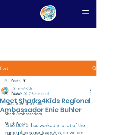
Post
All Posts
Sharks4Kids
All Posts
Jan 9, 2017
5 min read
Meet Sharks4Kids Regional
Facts from the Field
Ambassador Enie Buhler
Shark Ambassadors
Shark Books
Enie Buhler has worked in a lot of the 
same places our team has, so we are 
Elasmobranch of the Month