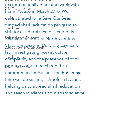
excited to finally meet and work with 
FIN Tastic Allstars
her in Abaco in March 2016. We 
collaborated for a Save Our Seas 
Shark Life
funded shark education program to 
Shark Art
visit local schools. Enie is currently 
Behind the Science
finishing her PhD at North Carolina 
State University in Dr. Craig Layman’s 
Education & Outreach
lab, investigating how structure 
Shark Facts
complexity and the presence of top 
predators affect patch reef fish 
Q&A Interview
communities in Abaco, The Bahamas. 
Enie will be visiting schools in NC and 
helping us to spread shark education 
and teach students about shark science.