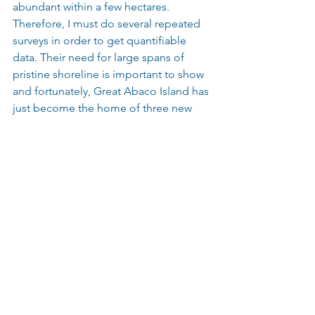
abundant within a few hectares. 
Therefore, I must do several repeated 
surveys in order to get quantifiable 
data. Their need for large spans of 
pristine shoreline is important to show 
and fortunately, Great Abaco Island has 
just become the home of three new 
protected parks that will prohibit 
shoreline development. So, 
interestingly, now our survey work will 
be available for baseline survey data on 
marine megafauna found in the newly 
developed parks.
8. Why do you think shark education is 
so important?
Shark education is so important to 
break the pattern of sharks being 
thought of as man-eating, devouring 