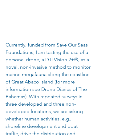
Currently, funded from Save Our Seas 
Foundations, I am testing the use of a 
personal drone, a DJI Vision 2+®, as a 
novel, non-invasive method to monitor 
marine megafauna along the coastline 
of Great Abaco Island (for more 
information see Drone Diaries of The 
Bahamas). With repeated surveys in 
three developed and three non-
developed locations, we are asking 
whether human activities, e.g., 
shoreline development and boat 
traffic, drive the distribution and 