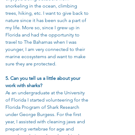
snorkeling in the ocean, climbing 
trees, hiking, etc. I want to give back to 
nature since it has been such a part of 
my life. More so, since I grew up in 
Florida and had the opportunity to 
travel to The Bahamas when I was 
younger, I am very connected to their 
marine ecosystems and want to make 
sure they are protected.
5. Can you tell us a little about your 
work with sharks?
As an undergraduate at the University 
of Florida I started volunteering for the 
Florida Program of Shark Research 
under George Burgess. For the first 
year, I assisted with cleaning jaws and 
preparing vertebrae for age and 