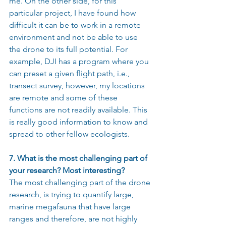
me. On the other side, for this 
particular project, I have found how 
difficult it can be to work in a remote 
environment and not be able to use 
the drone to its full potential. For 
example, DJI has a program where you 
can preset a given flight path, i.e., 
transect survey, however, my locations 
are remote and some of these 
functions are not readily available. This 
is really good information to know and 
spread to other fellow ecologists.
7. What is the most challenging part of 
your research? Most interesting?
The most challenging part of the drone 
research, is trying to quantify large, 
marine megafauna that have large 
ranges and therefore, are not highly 