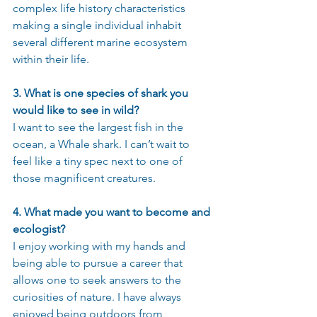
complex life history characteristics 
making a single individual inhabit 
several different marine ecosystem 
within their life.
3. What is one species of shark you 
would like to see in wild?
I want to see the largest fish in the 
ocean, a Whale shark. I can’t wait to 
feel like a tiny spec next to one of 
those magnificent creatures.
4. What made you want to become and 
ecologist?
I enjoy working with my hands and 
being able to pursue a career that 
allows one to seek answers to the 
curiosities of nature. I have always 
enjoyed being outdoors from 