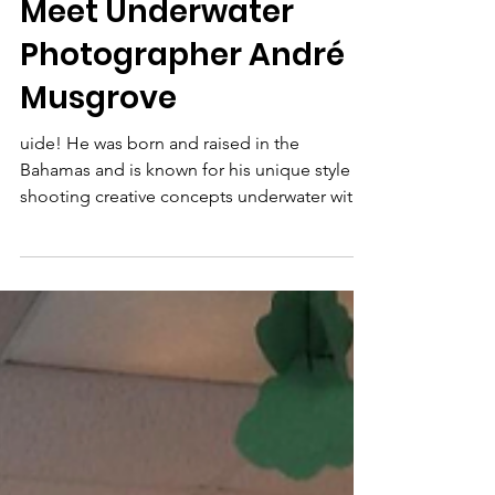
Sharks4Kids
Jun 1, 2019
3 min read
Meet Underwater
Photographer André
Musgrove
uide! He was born and raised in the
Bahamas and is known for his unique style of
shooting creative concepts underwater with
freedivers/dive