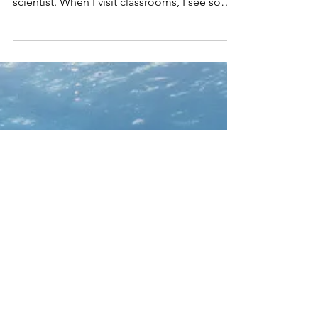
Hensel
I have really enjoyed breaking the standard
for who can be a ‘scientist’ and what I do as a
scientist. When I visit classrooms, I see some
k