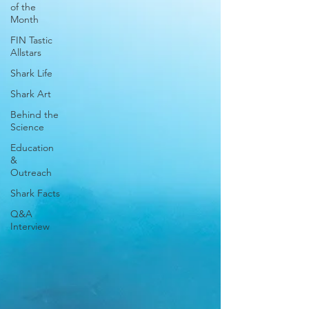
of the
Month
FIN Tastic
Allstars
Shark Life
Shark Art
Behind the
Science
Education
&
Outreach
Shark Facts
Q&A
Interview