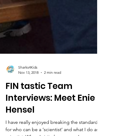
Sharks4Kids
Nov 13, 2018
2 min read
FIN tastic Team
Interviews: Meet Enie