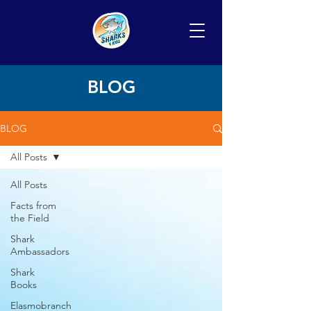
BLOG
BLOG
All Posts
All Posts
Facts from
the Field
Shark
Ambassadors
Shark
Books
Elasmobranch