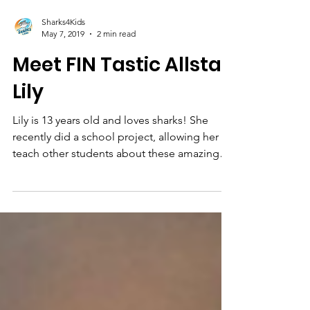
Sharks4Kids
May 7, 2019
2 min read
Meet FIN Tastic Allstar
Lily
Lily is 13 years old and loves sharks! She
recently did a school project, allowing her to
teach other students about these amazing
animals.