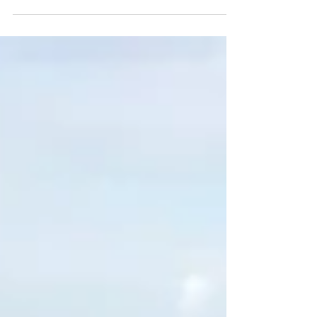
at her school in the UK. She even did a
project to teach ot