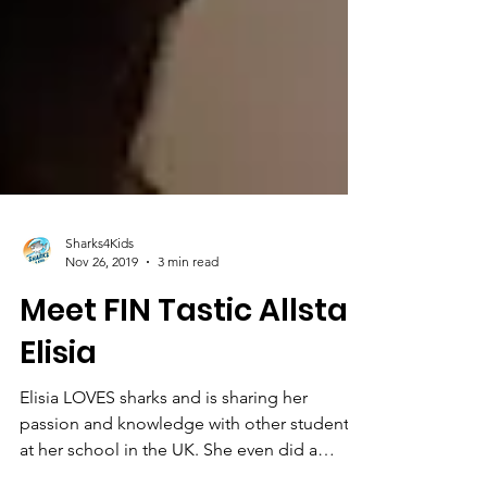
Sharks4Kids
Nov 26, 2019
3 min read
Meet FIN Tastic Allstar
Elisia
Elisia LOVES sharks and is sharing her
passion and knowledge with other students