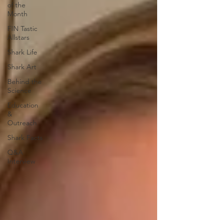
of the
Month
FIN Tastic
Allstars
Shark Life
Shark Art
Behind the
Science
Education
&
Outreach
Shark Facts
Q&A
Interview