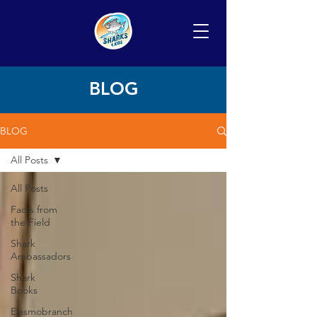
BLOG
BLOG
All Posts
All Posts
Facts from
the Field
Shark
Ambassadors
Shark
Books
Elasmobranch