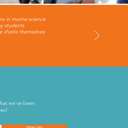
ns in marine science
my students.
he sharks themselves
what we've been
ces!
Sign Up