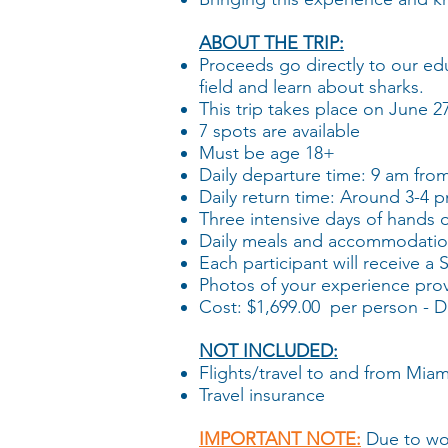
ABOUT THE TRIP:
Proceeds go directly to our ed
field and learn about sharks.
This trip takes place on June 
​7 spots are available
Must be age 18+
​Daily d
eparture time: 9 am fro
​Daily return time: Around 3-4 
Three intensive days of hands 
Daily meals and accommodatio
Each participant will receive a
Photos of your experience pro
Cost: $1,699.00 per person - De
NOT INCLUDED:
Flights/travel to and from Miam
Travel insurance
IMPORTANT NOTE:
Due to wor