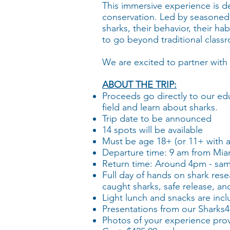
This immersive experience is d
conservation. Led by seasoned m
sharks, their behavior, their ha
to go beyond traditional classr
We are excited to partner with 
ABOUT THE TRIP:
Proceeds go directly to our ed
field and learn about sharks.
Trip date to be announced
​14 spots will be available
Must be age 18+ (or 11+ with a
​Departure time: 9 am from Mia
​Return time: Around 4pm - sa
Full day of hands on shark resea
caught sharks, safe release, a
Light lunch and snacks are inc
Presentations from our Sharks4K
Photos of your experience pro