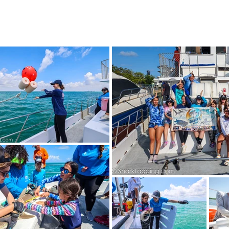
4 STUDENTS
SHARK FACTS
HELP SHARKS