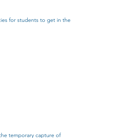
es for students to get in the
the temporary capture of