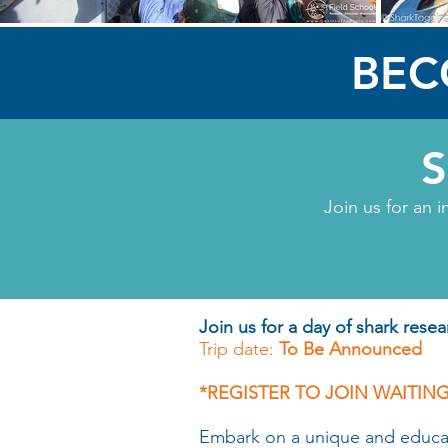
BEC
Join us for an i
Join us for a day of shark resea
Trip date:
To Be Announced
*REGISTER TO JOIN WAITING
Embark on a unique and educatio