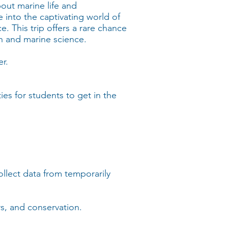
out marine life and
 into the captivating world of
e. This trip offers a rare chance
ch and marine science.
r.
es for students to get in the
collect data from temporarily
rs, and conservation.