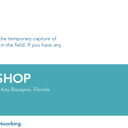
the temporary capture of
in the field. If you have any
SHOP
Key Biscayne, Florida.
etworking.