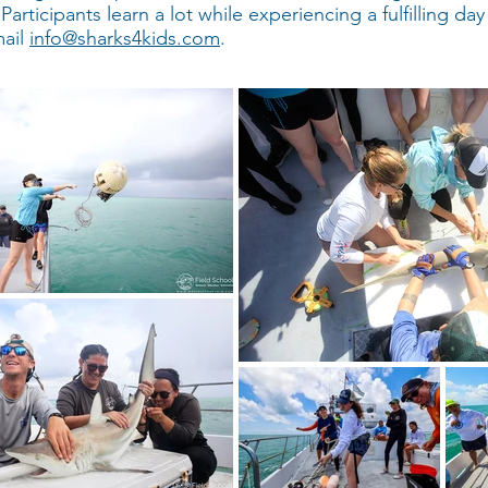
rticipants learn a lot while experiencing a fulfilling day 
mail
info@sharks4kids.com
.