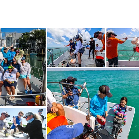
!
SHOP
RESEARCH
BLOG