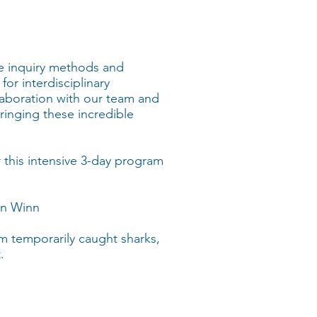
e inquiry methods and
for interdisciplinary
ollaboration with our team and
ringing these incredible
 this intensive 3-day program
ann Winn
om temporarily caught sharks,
.