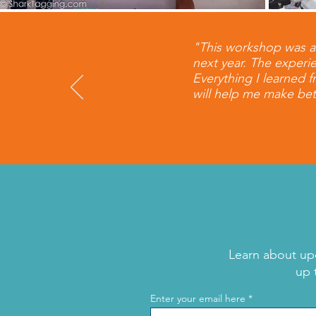
​"This workshop was a
next year. The experie
Everything I learned 
will help me make bet
Learn about up
up 
Enter your email here