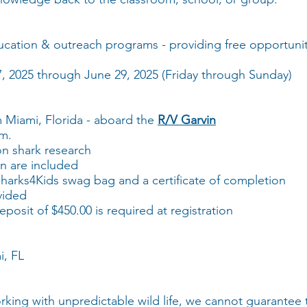
ucation & outreach programs - providing free opportuniti
27, 2025 through June 29, 2025 (Friday through Sunday)
m Miami, Florida - aboard the
R/V Garvin
pm.
on shark research
n are included
 Sharks4Kids swag bag and a certificate of completion
vided
posit of $450.00 is required at registration
i, FL
king with unpredictable wild life, we cannot guarantee 