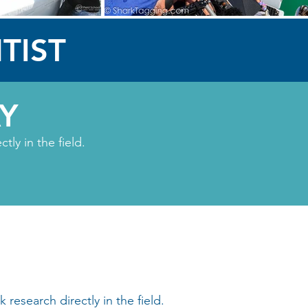
TIST
Y
ly in the field.
research directly in the field.