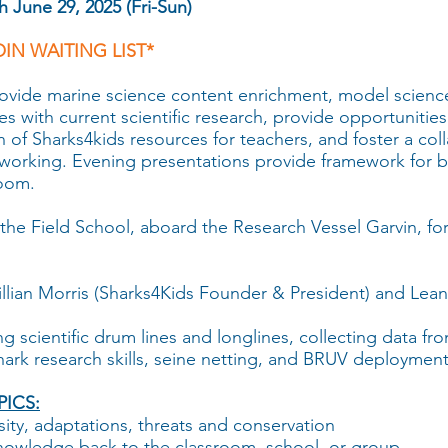
 June 29, 2025 (Fri-Sun)
OIN WAITING LIST*
rovide marine science content enrichment, model scienc
s with current scientific research, provide opportunities 
ion of Sharks4kids resources for teachers, and foster a c
working. Evening presentations provide framework for b
room.
the Field School, aboard the Research Vessel Garvin, for
illian Morris (Sharks4Kids Founder & President) and Le
ng scientific drum lines and longlines, collecting data fr
hark research skills, seine netting, and BRUV deployment
ICS:
sity, adaptations, threats and conservation
knowledge back to the classroom, school, or group.