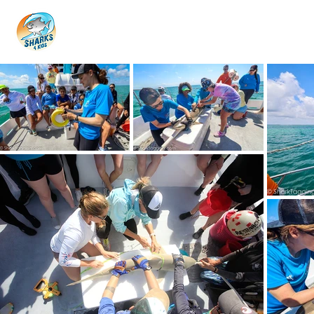
HOME
ABOUT
4 EDUCATORS