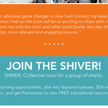
n absolute game changer in how I will conduct my lesso
nce I had on the boat will be so exciting to share with 
from not only the crew and other participants, but also t
ter, more relevant and engaging lessons."
JOIN THE SHIVER!
SHIVER:
Collective noun for a group of sharks.
coming opportunities, dive into featured species, SEA 
to, and get first-access to new FREE educational resour