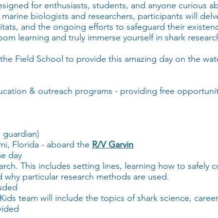
esigned for enthusiasts, students, and anyone curious ab
arine biologists and researchers, participants will delve
bitats, and the ongoing efforts to safeguard their existenc
oom learning and truly immerse yourself in shark resear
the Field School to provide this amazing day on the wate
ucation & outreach programs - providing free opportuniti
 guardian)
mi, Florida - aboard the
R/V Garvin
me day
rch. This includes setting lines, learning how to safely 
nd why particular research methods are used.
luded
ids team will include the topics of shark science, caree
vided