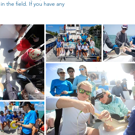
in the field. If you have any