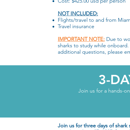
Cost: $425.00 usd per person
NOT INCLUDED:
Flights/travel to and from Miam
Travel insurance
IMPORTANT NOTE:
Due to wor
sharks to study while onboard. Pa
additional questions, please e
3-D
Join us for a hands-o
Join us for three days of shark