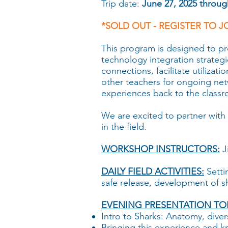
Trip date:
June 27, 2025 through
*SOLD OUT - REGISTER TO J
This program is designed to p
technology integration strategie
connections, facilitate utilizat
other teachers for ongoing net
experiences back to the class
We are excited to partner with 
in the field.
WORKSHOP INSTRUCTORS:
J
DAILY FIELD ACTIVITIES:
Setti
safe release, development of s
EVENING PRESENTATION TOP
Intro to Sharks: Anatomy, diver
Bringing this experience and 