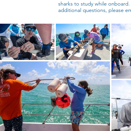
sharks to study while onboard. Pa
additional questions, please e