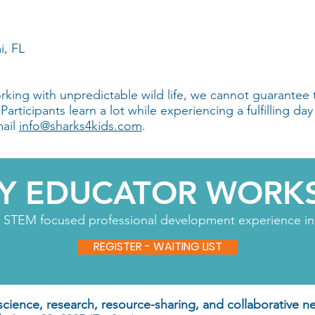
i, FL
king with unpredictable wild life, we cannot guarantee 
rticipants learn a lot while experiencing a fulfilling day 
mail
info@sharks4kids.com
.
AY EDUCATOR WORK
n STEM focused professional development experience in 
REGISTER - WAITING LIST
 science, research, resource-sharing, and collaborative n