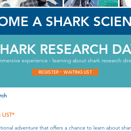
OME A SHARK SCIEN
SHARK RESEARCH DA
mmersive experience - learning about shark research direct
REGISTER - WAITING LIST
rch
 LIST*
nal adventure that offers a chance to learn about shark 