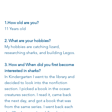
1.How old are you?    
11 Years old
2. What are your hobbies?
My hobbies are catching lizard, 
researching sharks, and building Legos.
3. How and When did you first become 
interested in sharks?
In Kindergarten I went to the library and 
decided to look into the nonfiction 
section. I picked a book in the ocean 
creatures section. I read it, came back 
the next day, and got a book that was 
from the same series. I went back each 