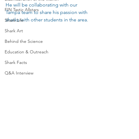
He will be collaborating with our 
FIN Tastic Allstars
Tampa team to share his passion with 
sharks with other students in the area.
Shark Life
Shark Art
Behind the Science
Education & Outreach
Shark Facts
Q&A Interview