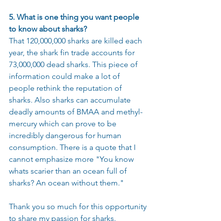
5. What is one thing you want people 
to know about sharks?
That 120,000,000 sharks are killed each 
year, the shark fin trade accounts for 
73,000,000 dead sharks. This piece of 
information could make a lot of 
people rethink the reputation of 
sharks. Also sharks can accumulate 
deadly amounts of BMAA and methyl-
mercury which can prove to be 
incredibly dangerous for human 
consumption. There is a quote that I 
cannot emphasize more "You know 
whats scarier than an ocean full of 
sharks? An ocean without them."
Thank you so much for this opportunity 
to share my passion for sharks. 