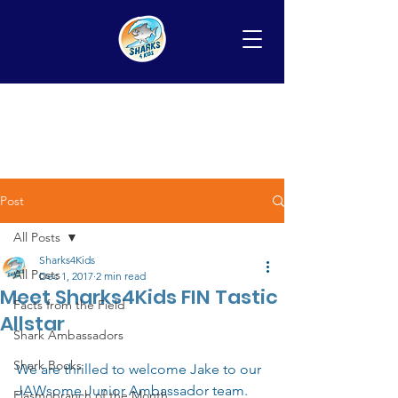
Post
All Posts
Sharks4Kids
All Posts
Dec 1, 2017
2 min read
Meet Sharks4Kids FIN Tastic
Facts from the Field
Allstar
Shark Ambassadors
Shark Books
We are thrilled to welcome Jake to our 
JAWsome Junior Ambassador team. 
Elasmobranch of the Month