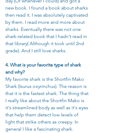
day (Or whenever I could) and got a 
new book. I found a book about sharks 
then read it. I was absolutely captivated 
by them. I read more and more about 
sharks. Eventually there was not one 
shark-related book that I hadn't read in 
that library( Although it took until 2nd 
grade). And I still love sharks.
4. What is your favorite type of shark 
and why?
My favorite shark is the Shortfin Mako 
Shark (Isurus oxyrinchus). The reason is 
that it is the fastest shark. The thing that 
I really like about the Shortfin Mako is 
it's streamlined body as well as it's eyes 
that help them detect low levels of 
light that strike others as creepy. In 
general I like a fascinating shark. 