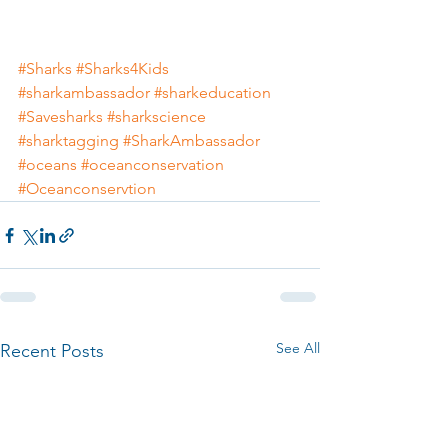
#Sharks
#Sharks4Kids
#sharkambassador
#sharkeducation
#Savesharks
#sharkscience
#sharktagging
#SharkAmbassador
#oceans
#oceanconservation
#Oceanconservtion
See All
Recent Posts