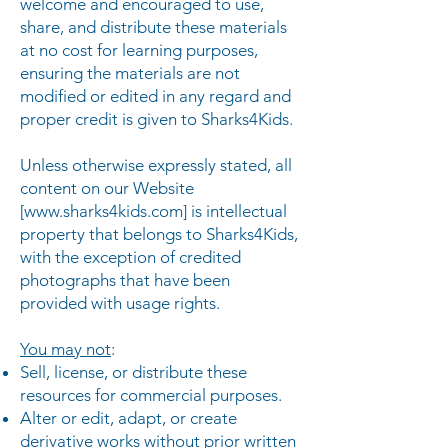
welcome and encouraged to use,
share, and distribute these materials
at no cost for learning purposes,
ensuring the materials are not
modified or edited in any regard and
proper credit is given to Sharks4Kids.
Unless otherwise expressly stated, all
content on our Website
[
www.sharks4kids.com
] is intellectual
property that belongs to Sharks4Kids,
with the exception of credited
photographs that have been
provided with usage rights.
You may not
:
Sell, license, or distribute these
resources for commercial purposes.
Alter or edit, adapt, or create
derivative works without prior written