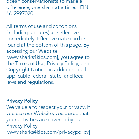
ocean conservationists to make a
difference, one shark at a time.
EIN
46-2997020
All terms of use and conditions
(including updates) are effective
immediately. Effective date can be
found at the bottom of this page. By
accessing our Website
[
www.sharks4kids.com
], you agree to
the Terms of Use, Privacy Policy, and
Copyright Notice, in addition to all
applicable federal, state, and local
laws and regulations.
Privacy Policy
We value and respect your privacy. If
you use our Website, you agree that
your activities are covered by our
Privacy Policy.
[
www.sharks4kids.com/privacypolicy
]