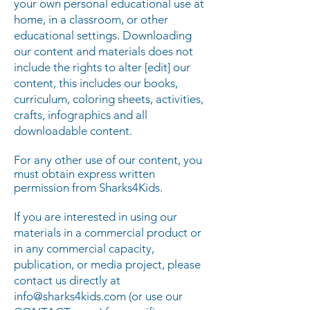
your own personal educational use at
home, in a classroom, or other
educational settings. Downloading
our content and materials does not
include the rights to alter [edit] our
content, this includes our books,
curriculum, coloring sheets, activities,
crafts, infographics and all
downloadable content.
For any other use of our content, you
must obtain express written
permission from Sharks4Kids.
If you are interested in using our
materials in a commercial product or
in any commercial capacity,
publication, or media project, please
contact us directly at
info@sharks4kids.com
(or use our