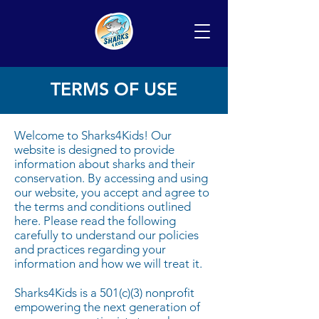
TERMS OF USE
Welcome to Sharks4Kids! Our
website is designed to provide
information about sharks and their
conservation. By accessing and using
our website, you accept and agree to
the terms and conditions outlined
here. Please read the following
carefully to understand our policies
and practices regarding your
information and how we will treat it.
Sharks4Kids is a 501(c)(3) nonprofit
e
mpowering the next generation of