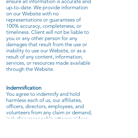
ensure all information is accurate and
up-to-date. We provide information
on our Website with no
representations or guarantees of
100% accuracy, completeness, or
timeliness. Client will not be liable to
you or any other person for any
damages that result from the use or
inability to use our Website, or as a
result of any content, information,
services, or resources made available
through the Website.
Indemnification
You agree to indemnify and hold
harmless each of us, our affiliates,
officers, directors, employees, and
volunteers from any claim or demand,
including reasonable attorneys' fees,
made by any third party due to,
arising out of, or related to your use
of this Website, the violation of these