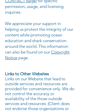
CONTACT page
) for specific
permission, usage, and licensing
inquiries.
We appreciate your support in
helping us protect the integrity of our
content while promoting ocean
education and shark conservation
around the world. This information
can also be found on our
Copyright
Notice
page.
Links to Other Websites
Links on our Website that lead to
outside services and resources are
provided for convenience only. We do
not control the accuracy or
availability of the those outside
services and resources. [Client does
not endorse those organizations or