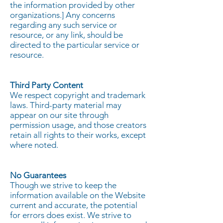
the information provided by other
organizations.] Any concerns
regarding any such service or
resource, or any link, should be
directed to the particular service or
resource.
Third Party Content
We respect copyright and trademark
laws. Third-party material may
appear on our site through
permission usage, and those creators
retain all rights to their works, except
where noted.
No Guarantees
Though we strive to keep the
information available on the Website
current and accurate, the potential
for errors does exist. We strive to