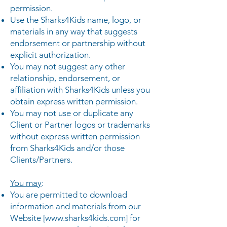
permission.
Use the Sharks4Kids name, logo, or
materials in any way that suggests
endorsement or partnership without
explicit authorization.
You may not suggest any other
relationship, endorsement, or
affiliation with Sharks4Kids unless you
obtain express written permission.
You may not use or duplicate any
Client or Partner logos or trademarks
without express written permission
from Sharks4Kids and/or those
Clients/Partners.
You may
:
You are permitted to download
information and materials from our
Website [
www.sharks4kids.com
] for