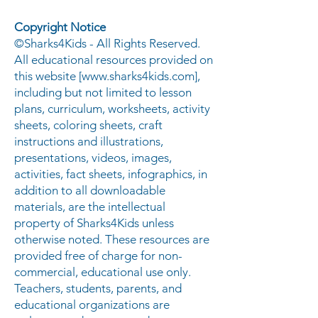
Copyright Notice
©Sharks4Kids - All Rights Reserved.
All educational resources provided on
this website [
www.sharks4kids.com
],
including but not limited to lesson
plans, curriculum, worksheets, activity
sheets, coloring sheets, craft
instructions and illustrations,
presentations, videos, images,
activities, fact sheets, infographics, in
addition to all downloadable
materials, are the intellectual
property of Sharks4Kids unless
otherwise noted. These resources are
provided free of charge for non-
commercial, educational use only.
Teachers, students, parents, and
educational organizations are