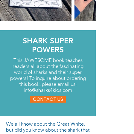
SHARK SUPER
POWERS
This JAWESOME book teaches
readers all about the fascinating
world of sharks and their super
powers! To inquire about ordering
this book, please email us:
info@sharks4kids.com
CONTACT US
We all know about the Great White,
but did you know about the shark that