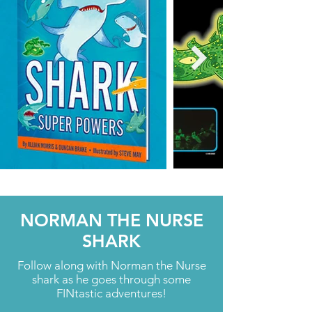
NORMAN THE NURSE
SHARK
Follow along with Norman the Nurse
shark as he goes through some
FINtastic adventures!