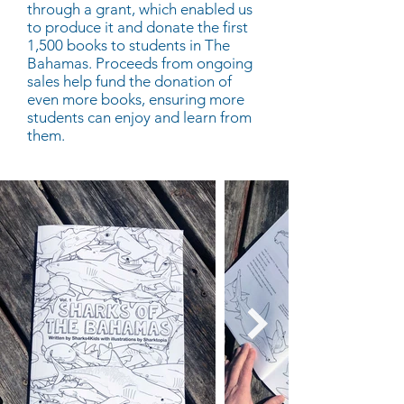
through a grant, which enabled us
to produce it and donate the first
1,500 books to students in The
Bahamas. Proceeds from ongoing
sales help fund the donation of
even more books, ensuring more
students can enjoy and learn from
them.