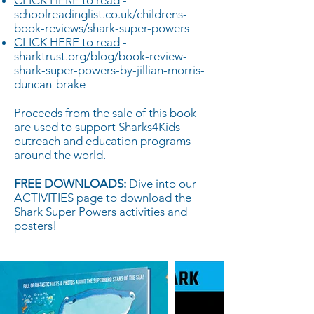
CLICK HERE to read
-
schoolreadinglist.co.uk/childrens-
book-reviews/shark-super-powers
CLICK HERE to read
-
sharktrust.org/blog/book-review-
shark-super-powers-by-jillian-morris-
duncan-brake
Proceeds from the sale of this book
are used to support Sharks4Kids
outreach and education programs
around the world.
FREE DOWNLOADS:
Dive into our
ACTIVITIES page
to download the
Shark Super Powers activities and
posters!