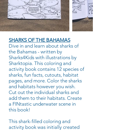
SHARKS OF THE BAHAMAS
Dive in and learn about sharks of
the Bahamas - written by
Sharks4Kids with illustrations by
Sharktopia. This coloring and
activity book contains 12 species of
sharks, fun facts, cutouts, habitat
pages, and more. Color the sharks
and habitats however you wish.
Cut out the individual sharks and
add them to their habitats. Create
a FINtastic underwater scene in
this book!
This shark-filled coloring and
activity book was initially created