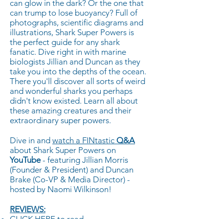
can glow in the dark? Or the one that
can trump to lose buoyancy? Full of
photographs, scientific diagrams and
illustrations, Shark Super Powers is
the perfect guide for any shark
fanatic. Dive right in with marine
biologists Jillian and Duncan as they
take you into the depths of the ocean.
There you'll discover all sorts of weird
and wonderful sharks you perhaps
didn't know existed. Learn all about
these amazing creatures and their
extraordinary super powers.
Dive in and
watch a FINtastic
Q&A
about Shark Super Powers on
YouTube
- featuring Jillian Morris
(Founder & President) and Duncan
Brake (Co-VP & Media Director) -
hosted by Naomi Wilkinson!
REVIEWS: