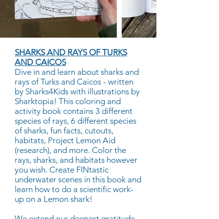
SHARKS AND RAYS OF TURKS
AND CAICOS
Dive in and learn about sharks and
rays of Turks and Caicos - written
by Sharks4Kids with illustrations by
Sharktopia! This coloring and
activity book contains 3 different
species of rays, 6 different species
of sharks, fun facts, cutouts,
habitats, Project Lemon Aid
(research), and more. Color the
rays, sharks, and habitats however
you wish. Create FINtastic
underwater scenes in this book and
learn how to do a scientific work-
up on a Lemon shark!
We extend our deepest gratitude