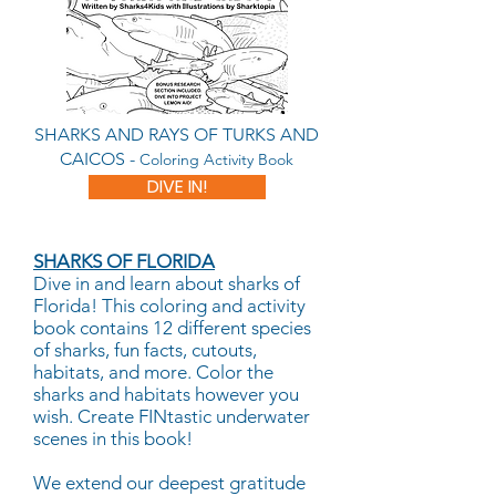
SHARKS AND RAYS OF TURKS AND
CAICOS -
Coloring Activity Book
DIVE IN!
SHARKS OF FLORIDA
Dive in and learn about sharks of
Florida! This coloring and activity
book contains 12 different species
of sharks, fun facts, cutouts,
habitats, and more. Color the
sharks and habitats however you
wish. Create FINtastic underwater
scenes in this book!
We extend our deepest gratitude