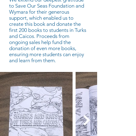
to Save Our Seas Foundation and
Wymara for their generous
support, which enabled us to
create this book and donate the
first 200 books to students in Turks
and Caicos. Proceeds from
ongoing sales help fund the
donation of even more books,
ensuring more students can enjoy
and learn from them.