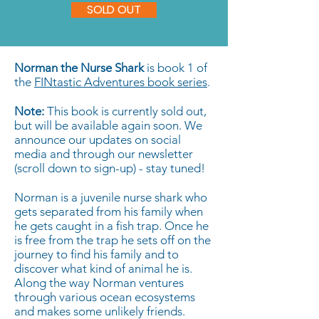
SOLD OUT
Norman the Nurse Shark
is book 1 of
the
FINtastic Adventures book series
.
Note:
This book is currently sold out,
but will be available again soon. We
announce our updates on social
media and through our newsletter
(scroll down to sign-up) - stay tuned!
Norman is a juvenile nurse shark who
gets separated from his family when
he gets caught in a fish trap. Once he
is free from the trap he sets off on the
journey to find his family and to
discover what kind of animal he is.
Along the way Norman ventures
through various ocean ecosystems
and makes some unlikely friends.