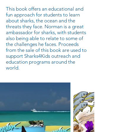
This book offers an educational and
fun approach for students to learn
about sharks, the ocean and the
threats they face. Norman is a great
ambassador for sharks, with students
also being able to relate to some of
the challenges he faces. Proceeds
from the sale of this book are used to
support Sharks4Kids outreach and
education programs around the
world.