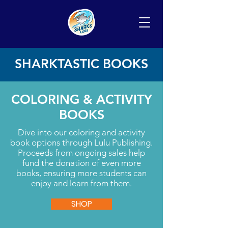
SHARKTASTIC BOOKS
COLORING & ACTIVITY
BOOKS
Dive into our coloring and activity
book options through Lulu Publishing.
Proceeds from ongoing sales help
fund the donation of even more
books, ensuring more students can
enjoy and learn from them.
SHOP