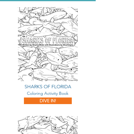
SHARKS OF FLORIDA
Coloring Activity Book
DIVE IN!