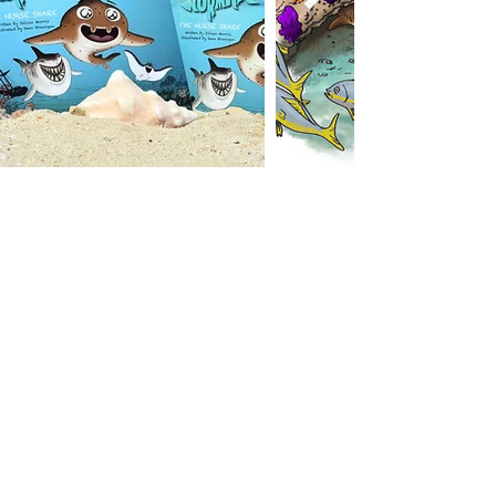
SHARKS OF THE
SHALLOWS
This book includes photos by Jillian
Morris (Founder & President) and
Duncan Brake (Co-VP & Media
Director)
SHOP