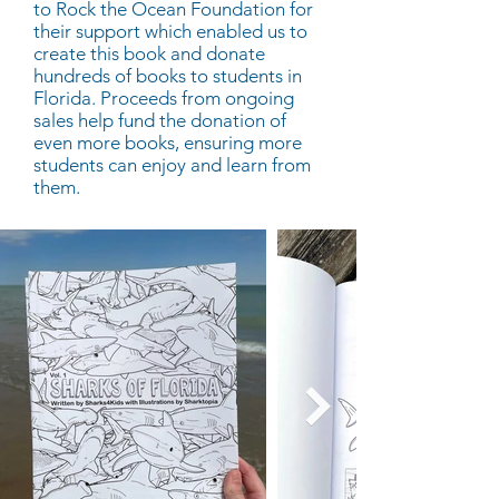
to Rock the Ocean Foundation for
their support which enabled us to
create this book and donate
hundreds of books to students in
Florida. Proceeds from ongoing
sales help fund the donation of
even more books, ensuring more
students can enjoy and learn from
them.