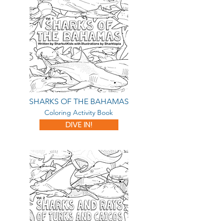
SHARKS OF THE BAHAMAS
Coloring Activity Book
DIVE IN!