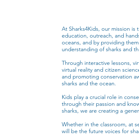
At Sharks4Kids, our mission is
education, outreach, and hands
oceans, and by providing them
understanding of sharks and the
Through interactive lessons, vi
virtual reality and citizen scie
and promoting conservation awa
sharks and the ocean.
Kids play a crucial role in con
through their passion and kno
sharks, we are creating a gener
Whether in the classroom, at s
will be the future voices for 