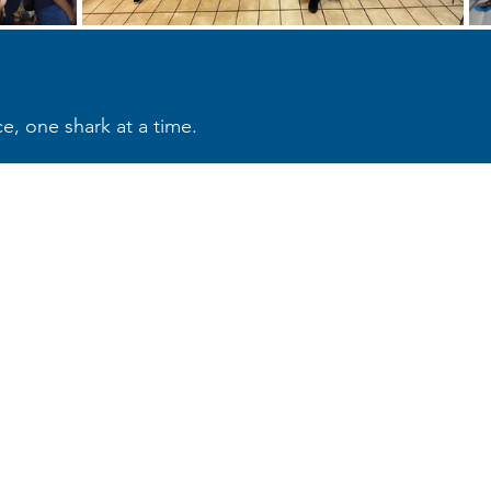
e, one shark at a time.