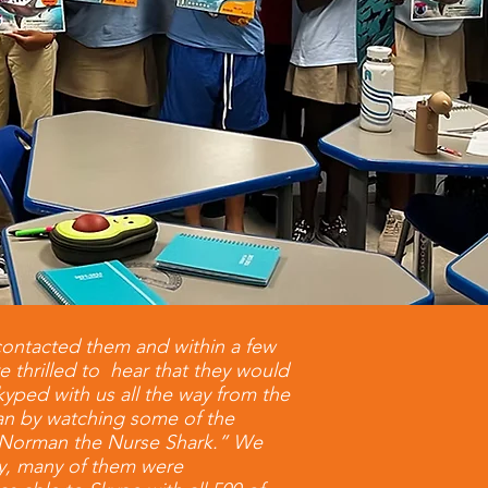
contacted them and within a few
e thrilled to hear that they would
kyped with us all the way from the
ian by watching some of the
n “Norman the Nurse Shark.” We
ty, many of them were