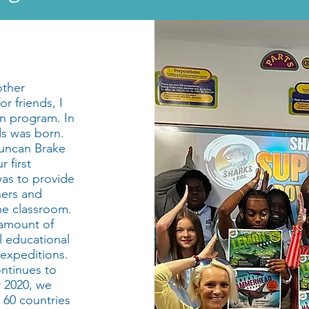
other
r friends, I
n program. In
ds was born.
Duncan Brake
 first
as to provide
hers and
he classroom.
 amount of
ll educational
 expeditions.
ntinues to
 2020, we
 60 countries