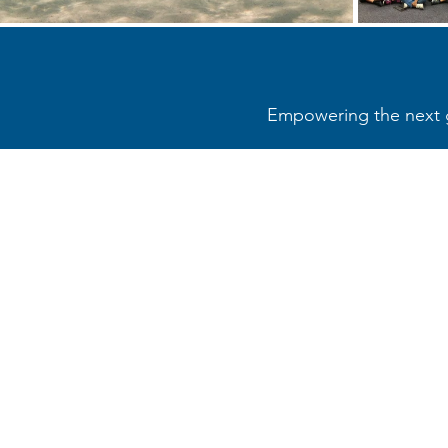
Empowering the next ge