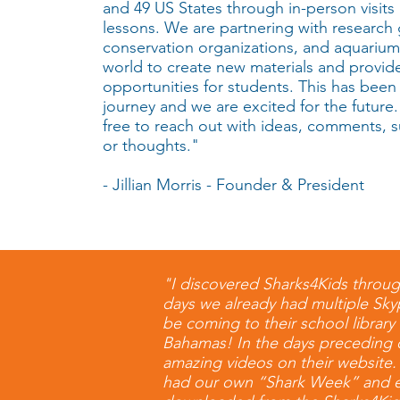
and 49 US States through in-person visits 
lessons. We are partnering with research
conservation organizations, and aquariu
world to create new materials and provi
opportunities for students. This has been
journey and we are excited for the future.
free to reach out with ideas, comments, 
or thoughts."
- Jillian Morris - Founder & President
"I discovered Sharks4Kids throug
days we already had multiple Skyp
be coming to their school library
Bahamas! In the days preceding o
amazing videos on their website.
had our own “Shark Week” and eac