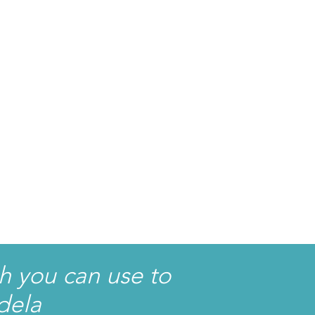
h you can use to
dela