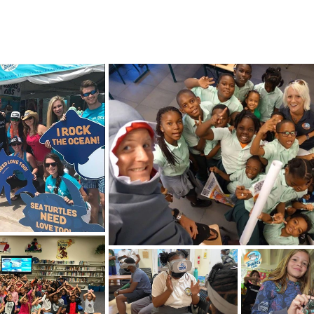
4 STUDENTS
SHARK FACTS
HELP SHARKS