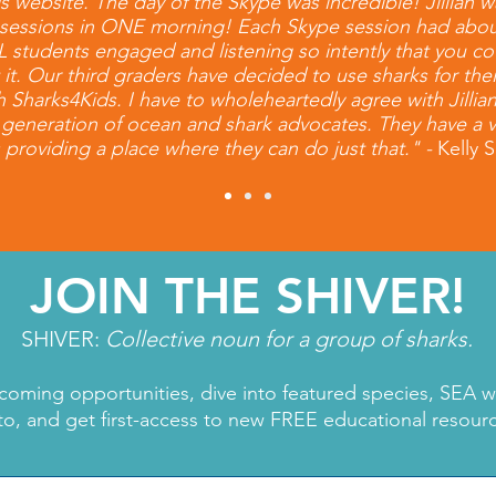
ebsite. The day of the Skype was incredible! Jillian wa
nt sessions in ONE morning! Each Skype session had abo
 ALL students engaged and listening so intently that you 
ut it. Our third graders have decided to use sharks for the
h Sharks4Kids. I have to wholeheartedly agree with Jillia
t generation of ocean and shark advocates. They have a v
 providing a place where they can do just that." -
Kelly
JOIN THE SHIVER!
SHIVER:
Collective noun for a group of sharks.
coming opportunities, dive into featured species, SEA 
to, and get first-access to new FREE educational resour