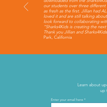
downloaded from the Sharks4Kids w
our students over three differe
as fresh as the first. Jillian had
loved it and are still talking abo
look forward to collaborating wit
“Sharks4Kids is creating the nex
Thank you Jillian and Sharks4Kids
Park, California
Learn about up
up 
Enter your email here