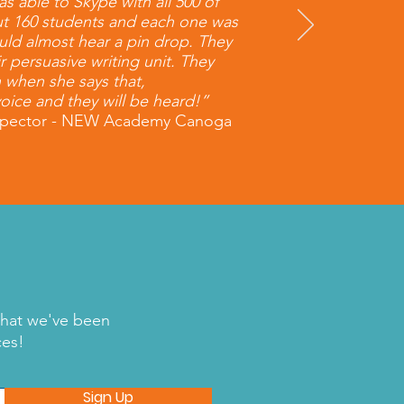
s able to Skype with all 500 of
ut 160 students and each one was
could almost hear a pin drop. They
ir persuasive writing unit. They
n when she says that,
oice and they will be heard!”
 Spector - NEW Academy Canoga
what we've been
ces!
Sign Up