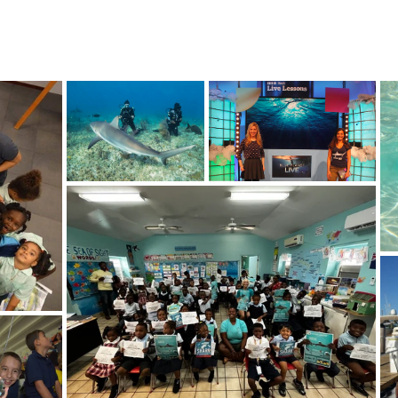
!
SHOP
RESEARCH
BLOG