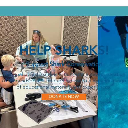
HELP SHARKS!
Support Shark Conservation
The goal of Sharks4Kids is to create a new generation
of shark advocates through access to a dynamic range
of educational materials and experiences.
DONATE NOW