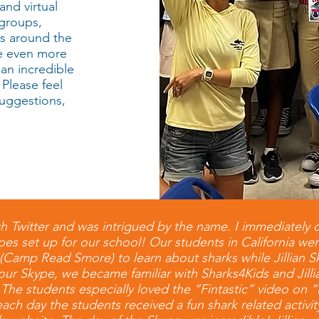
and virtual
 groups,
ms around the
de even more
 an incredible
 Please feel
suggestions,
h Twitter and was intrigued by the name. I immediately 
es set up for our school! Our students in California wer
 (Camp Read Smore) to learn about sharks while Jillian S
ur Skype, we became familiar with Sharks4Kids and Jill
 The students especially loved the “Fintastic” video o
h day the students received a fun shark related activi