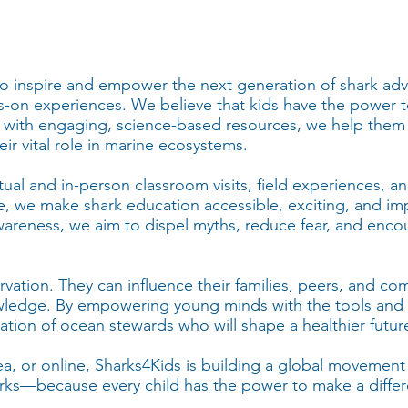
 to inspire and empower the next generation of shark a
-on experiences. We believe that kids have the power t
 with engaging, science-based resources, we help them
ir vital role in marine ecosystems.
rtual and in-person classroom visits, field experiences, a
nce, we make shark education accessible, exciting, and imp
reness, we aim to dispel myths, reduce fear, and encou
servation. They can influence their families, peers, and c
wledge. By empowering young minds with the tools and 
ation of ocean stewards who will shape a healthier future
ea, or online, Sharks4Kids is building a global movemen
sharks—because every child has the power to make a diffe