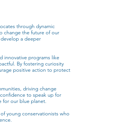
dvocates through dynamic
o change the future of our
 develop a deeper
nd innovative programs like
actful. By fostering curiosity
rage positive action to protect
ommunities, driving change
confidence to speak up for
 for our blue planet.
t of young conservationists who
rence.