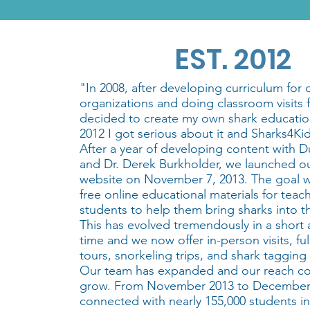
EST. 2012
"In 2008, after developing curriculum for 
organizations and doing classroom visits fo
decided to create my own shark educatio
2012 I got serious about it and Sharks4Ki
After a year of developing content with 
and Dr. Derek Burkholder, we launched our
website on November 7, 2013. The goal w
free online educational materials for teac
students to help them bring sharks into t
This has evolved tremendously in a short
time and we now offer in-person visits, fu
tours, snorkeling trips, and shark tagging
Our team has expanded and our reach co
grow. From November 2013 to December
connected with nearly 155,000 students in