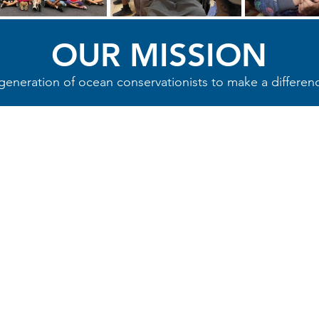
OUR MISSION
neration of ocean conservationists to make a differenc