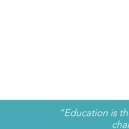
“Education is t
cha