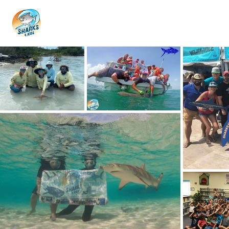
HOME
ABOUT
4 EDUCATORS