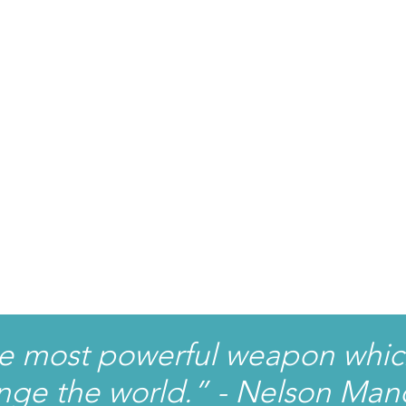
he most powerful weapon whic
nge the world.” - Nelson Man