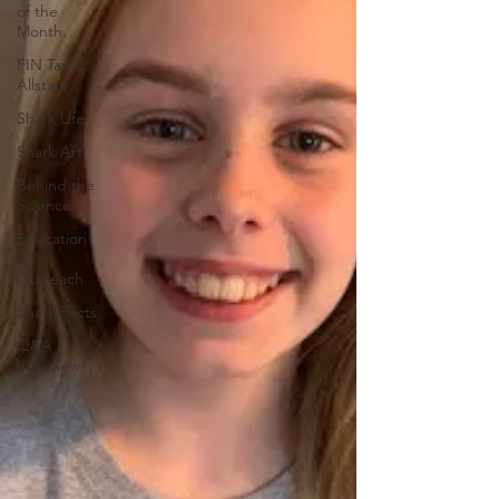
of the
Month
FIN Tastic
Allstars
Shark Life
Shark Art
Behind the
Science
Education
&
Outreach
Shark Facts
Q&A
Interview