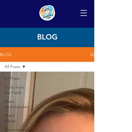
BLOG
BLOG
All Posts
All Posts
Facts from
the Field
Shark
Ambassadors
Shark
Books
Elasmobranch