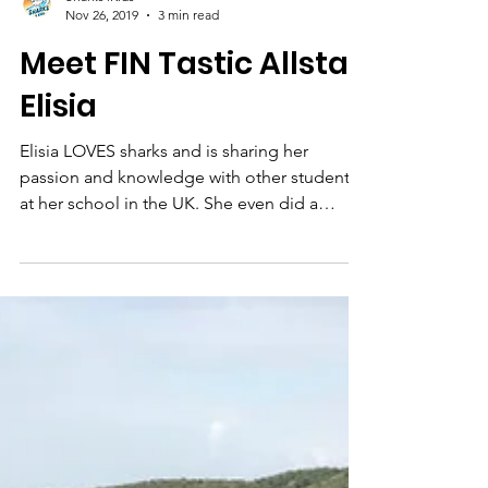
Sharks4Kids
Nov 26, 2019
3 min read
Meet FIN Tastic Allstar
Elisia
Elisia LOVES sharks and is sharing her
passion and knowledge with other students
at her school in the UK. She even did a
project to teach ot