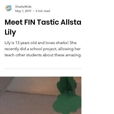
Sharks4Kids
May 7, 2019
2 min read
Meet FIN Tastic Allstar
Lily
Lily is 13 years old and loves sharks! She
recently did a school project, allowing her to
teach other students about these amazing
animals.