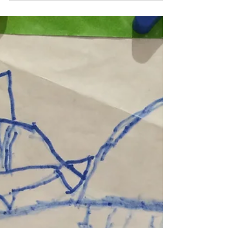
Sharks4Kids
Aug 15, 2018
1 min read
Sharks4Kids August
FIN Tastic Allstar of
the Month: Jesse
Jesse has joined us at events and is teaching
other kids at his school about sharks. He
recently created some brochures to share
with...