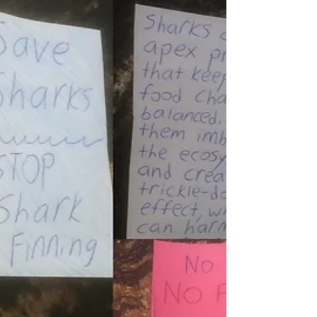
Interviews: Meet
Breanna Racicot
I became interested in sharks when I was
about 5 years old. It was the first year of shark
week. Soon after I was allowed to watch the
movie