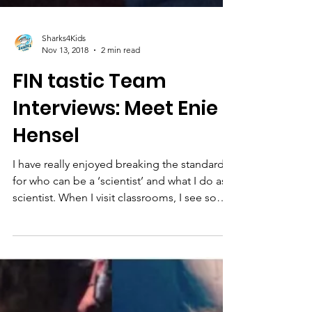
Sharks4Kids
Nov 13, 2018
2 min read
FIN tastic Team
Interviews: Meet Enie
Hensel
I have really enjoyed breaking the standard
for who can be a ‘scientist’ and what I do as a