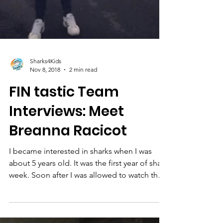
Sharks4Kids
Nov 8, 2018
2 min read
FIN tastic Team