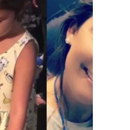
scientist. When I visit classrooms, I see some
k