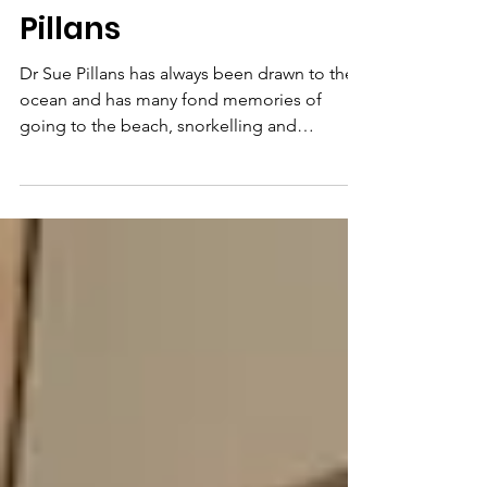
Meet Biologist, Author
and Artist Dr. Sue
Pillans
Dr Sue Pillans has always been drawn to the
ocean and has many fond memories of
going to the beach, snorkelling and
interacting with nature