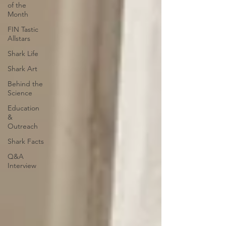
of the
Month
FIN Tastic
Allstars
Shark Life
Shark Art
Behind the
Science
Education
&
Outreach
Shark Facts
Q&A
Interview