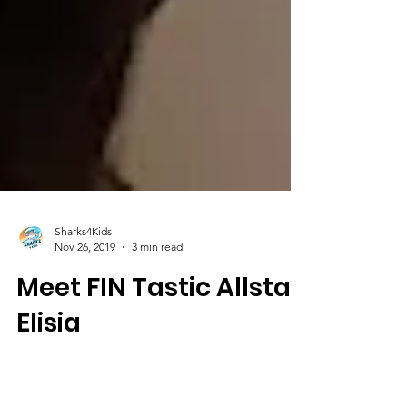
Sharks4Kids
Nov 26, 2019
3 min read