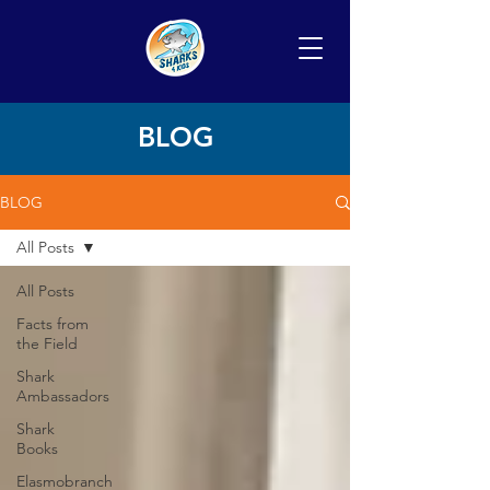
BLOG
BLOG
All Posts
All Posts
Facts from
the Field
Shark
Ambassadors
Shark
Books
Elasmobranch