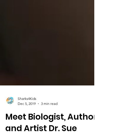
Sharks4Kids
Dec 5, 2019
3 min read