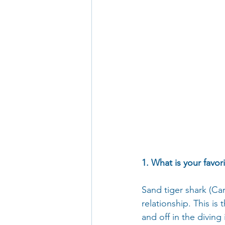
1. What is your favor
Sand tiger shark (Ca
relationship. This i
and off in the diving