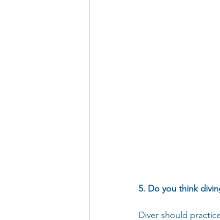
5. Do you think divi
Diver should practic