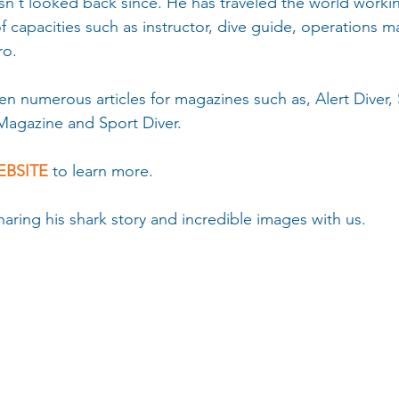
sn't looked back since. He has traveled the world workin
 of capacities such as instructor, dive guide, operations 
ro.
en numerous articles for magazines such as, Alert Diver,
Magazine and Sport Diver. 
BSITE 
to learn more.
aring his shark story and incredible images with us.