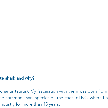
ite shark and why?
rcharius taurus). My fascination with them was born from
s the common shark species off the coast of NC, where I
 industry for more than 15 years.