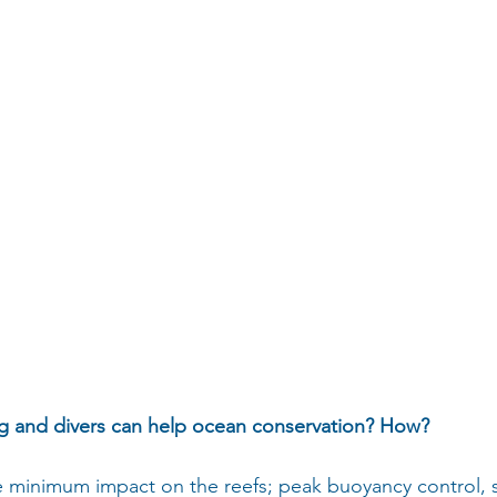
ng and divers can help ocean conservation? How?
e minimum impact on the reefs; peak buoyancy control, s