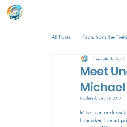
HOME
ABOUT
4 EDUCATORS
All Posts
Facts from the Fiel
Sharks4Kids
Oct 7,
FIN Tastic Allstars
Shark
Meet Un
Shark Facts
Q&A Interv
Michael
Updated:
Dec 12, 2019
Mike is an underwate
filmmaker, fine art p