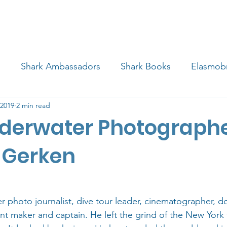
4 STUDENTS
SHARK FACTS
HELP SHARKS
d
Shark Ambassadors
Shark Books
Elasmob
 2019
2 min read
 Life
Shark Art
Behind the Science
Educati
derwater Photograph
iew
 Gerken
r photo journalist, dive tour leader, cinematographer, 
rint maker and captain. He left the grind of the New York