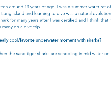
 teen around 13 years of age. I was a summer water rat o
 Long Island and learning to dive was a natural evolution 
hark for many years after I was certified and I think that i
many on a dive trip.
eally cool/favorite underwater moment with sharks?
 when the sand tiger sharks are schooling in mid water on