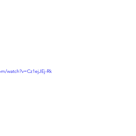
om/watch?v=Cz1ejJEj-Rk