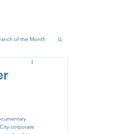
!
SHOP
RESEARCH
BLOG
ranch of the Month
on & Outreach
er
documentary 
 City corporate 