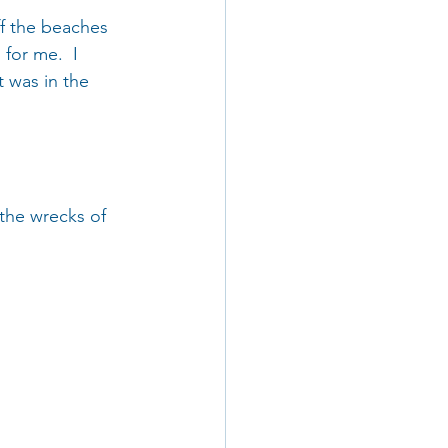
ff the beaches 
for me.  I 
t was in the 
 the wrecks of 