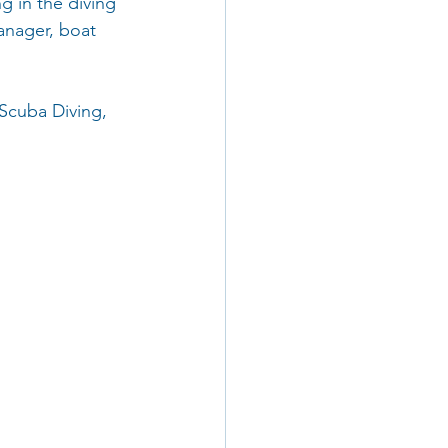
g in the diving 
manager, boat 
 Scuba Diving, 