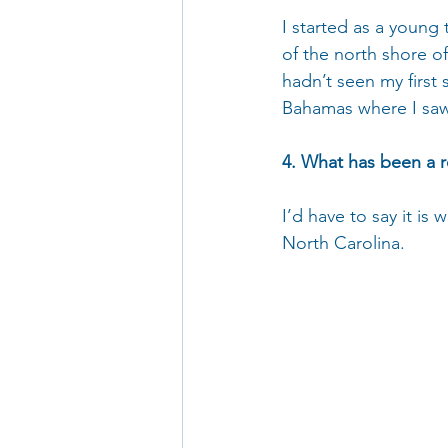
I started as a young
of the north shore of
hadn’t seen my first s
Bahamas where I saw 
4. What has been a r
I’d have to say it is
North Carolina.