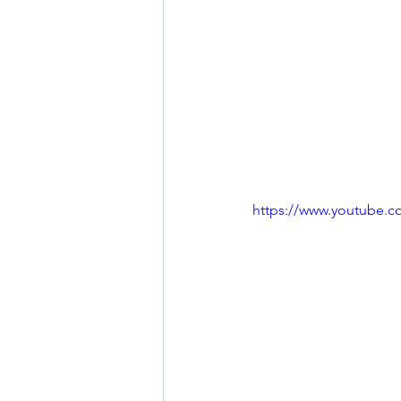
https://www.youtube.c