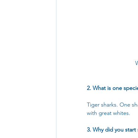
W
2. What is one speci
Tiger sharks. One sha
with great whites.
3. Why did you start