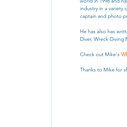
world in 1998 and ha
industry in a variety
captain and photo p
He has also has writt
Diver, Wreck Diving 
Check out Mike's 
WE
Thanks to Mike for sh