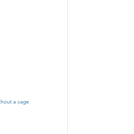
thout a cage 