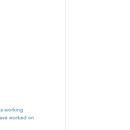
 a working 
 have worked on 