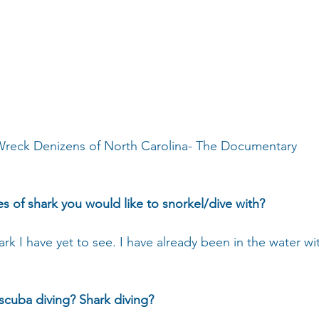
reck Denizens of North Carolina- The Documentary
es of shark you would like to snorkel/dive with?
rk I have yet to see. I have already been in the water wi
 scuba diving? Shark diving?