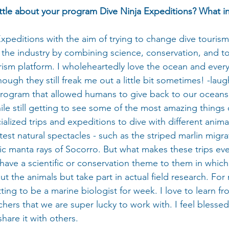
little about your program Dive Ninja Expeditions? What i
Expeditions with the aim of trying to change dive touris
the industry by combining science, conservation, and to
ism platform. I wholeheartedly love the ocean and every c
though they still freak me out a little bit sometimes! -laugh
rogram that allowed humans to give back to our oceans
e still getting to see some of the most amazing things 
ialized trips and expeditions to dive with different anima
est natural spectacles - such as the striped marlin migra
ic manta rays of Socorro. But what makes these trips ev
 have a scientific or conservation theme to them in which
ut the animals but take part in actual field research. For 
etting to be a marine biologist for week. I love to learn fr
chers that we are super lucky to work with. I feel blessed
hare it with others.