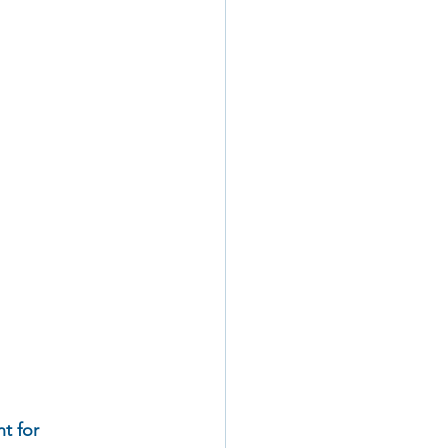
t for 