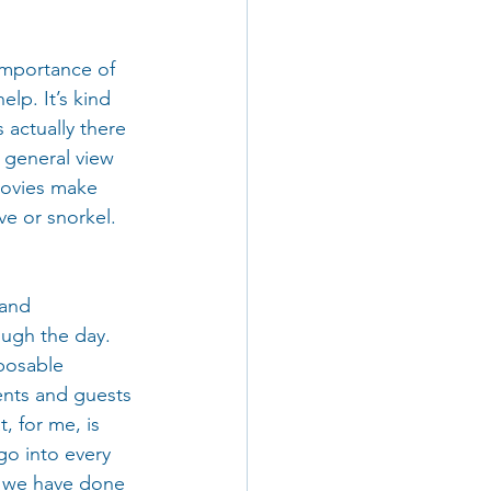
importance of 
lp. It’s kind 
 actually there 
e general view 
movies make 
ve or snorkel. 
 and 
ugh the day. 
posable 
ents and guests 
, for me, is 
go into every 
en we have done 