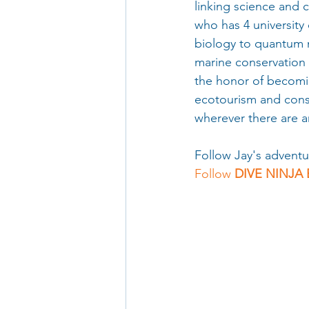
linking science and c
who has 4 university
biology to quantum 
marine conservation 
the honor of becomi
ecotourism and conse
wherever there are a
Follow Jay's adventu
Follow 
DIVE NINJA 