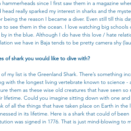
th hammerheads since I first saw them in a magazine when
 head really sparked my interest in sharks and the myste
r being the reason I became a diver. Even still till this da
e to see them in the ocean. I love watching big schools 
y in the blue. Although I do have this love / hate relati
ation we have in Baja tends to be pretty camera shy (lau
s of shark you would like to dive with?
of my list is the Greenland Shark. There’s something inc
ng with the longest living vertebrate known to science - 
picture them as these wise old creatures that have seen so
ir lifetime. Could you imagine sitting down with one and
k of all the things that have taken place on Earth in the l
tnessed in its lifetime. Here is a shark that could of been
tution was signed in 1776. That is just mind-blowing to 