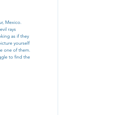
r, Mexico. 
vil rays 
king as if they 
cture yourself 
re one of them. 
gle to find the 