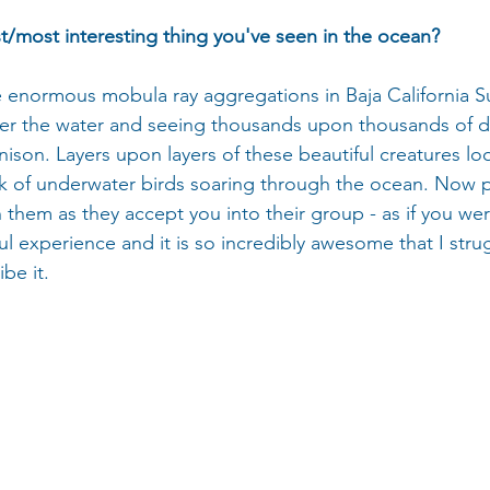
st/most interesting thing you've seen in the ocean?
 enormous mobula ray aggregations in Baja California Su
er the water and seeing thousands upon thousands of de
nison. Layers upon layers of these beautiful creatures loo
k of underwater birds soaring through the ocean. Now pi
them as they accept you into their group - as if you we
ful experience and it is so incredibly awesome that I strug
be it.