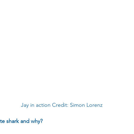
 Jay in action Credit: Simon Lorenz
ite shark and why?