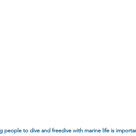
g people to dive and freedive with marine life is importan