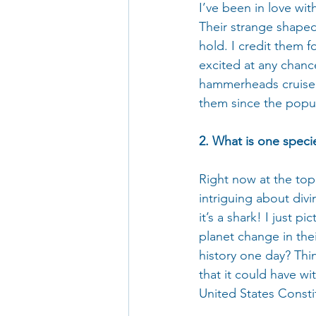
I’ve been in love wi
Their strange shaped
hold. I credit them fo
excited at any chanc
hammerheads cruise b
them since the popul
2. What is one specie
Right now at the top 
intriguing about divi
it’s a shark! I just 
planet change in the
history one day? Thin
that it could have wi
United States Consti