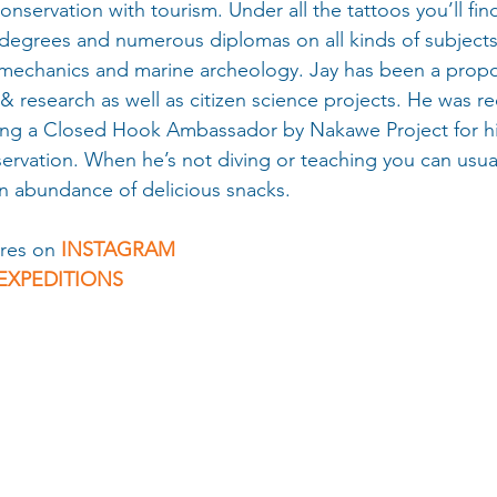
onservation with tourism. Under all the tattoos you’ll fin
 degrees and numerous diplomas on all kinds of subjects
mechanics and marine archeology. Jay has been a propo
& research as well as citizen science projects. He was r
ng a Closed Hook Ambassador by Nakawe Project for hi
rvation. When he’s not diving or teaching you can usual
n abundance of delicious snacks.
res on 
INSTAGRAM 
EXPEDITIONS 