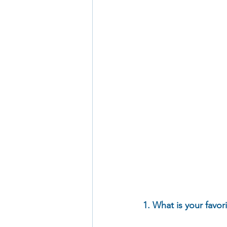
1. What is your favor