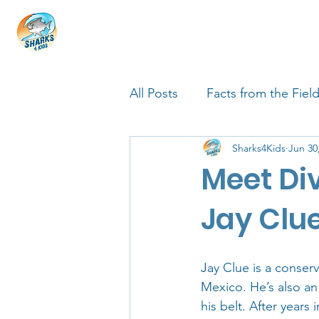
HOME
ABOUT
4 EDUCATORS
All Posts
Facts from the Fiel
Sharks4Kids
Jun 30
FIN Tastic Allstars
Shark
Meet Di
Shark Facts
Q&A Interv
Jay Clu
Jay Clue is a conser
Mexico. He’s also an
his belt. After years