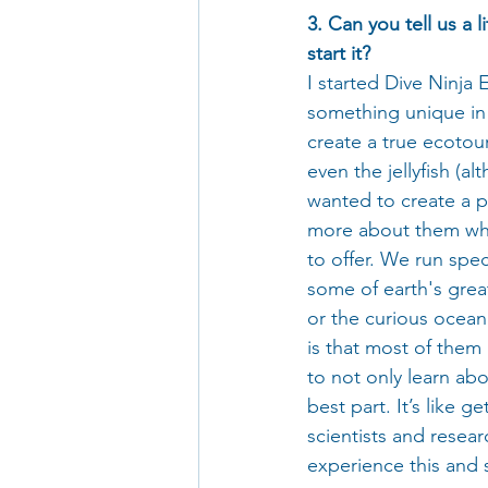
3. Can you tell us a 
start it?
I started Dive Ninja 
something unique in 
create a true ecotour
even the jellyfish (al
wanted to create a p
more about them whil
to offer. We run spec
some of earth's great
or the curious ocean
is that most of them
to not only learn abo
best part. It’s like g
scientists and resear
experience this and s