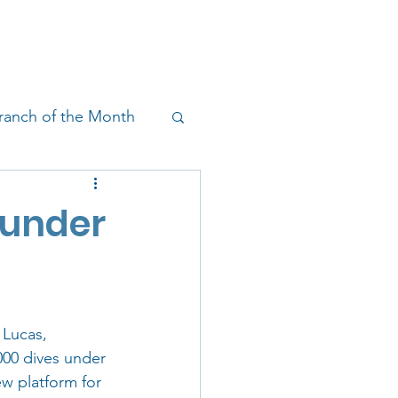
!
SHOP
RESEARCH
BLOG
ranch of the Month
on & Outreach
ounder
 Lucas, 
000 dives under 
ew platform for 