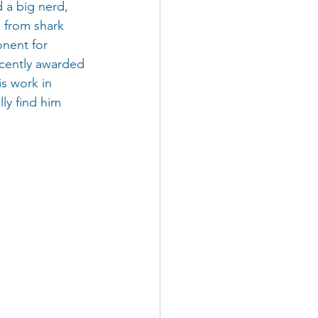
d a big nerd, 
 from shark 
nent for 
ecently awarded 
s work in 
ly find him 