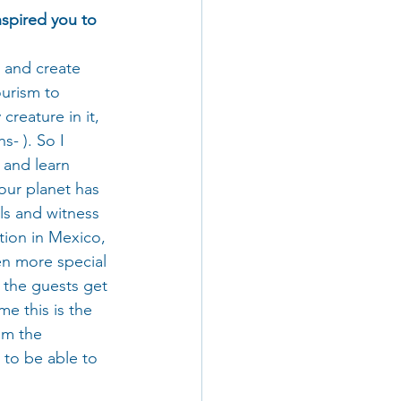
nspired you to 
m and create 
urism to 
reature in it, 
s- ). So I 
 and learn 
our planet has 
ls and witness 
tion in Mexico, 
en more special 
 the guests get 
me this is the 
om the 
 to be able to 