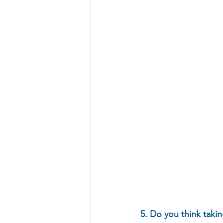
5. Do you think takin