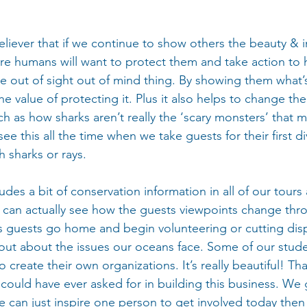
eliever that if we continue to show others the beauty & 
e humans will want to protect them and take action to he
e out of sight out of mind thing. By showing them what’s
the value of protecting it. Plus it also helps to change th
ch as how sharks aren’t really the ‘scary monsters’ that 
e this all the time when we take guests for their first di
th sharks or rays.
des a bit of conservation information in all of our tours
can actually see how the guests viewpoints change thro
guests go home and begin volunteering or cutting dis
 out about the issues our oceans face. Some of our stud
create their own organizations. It’s really beautiful! That
 could have ever asked for in building this business. We 
 we can just inspire one person to get involved today th