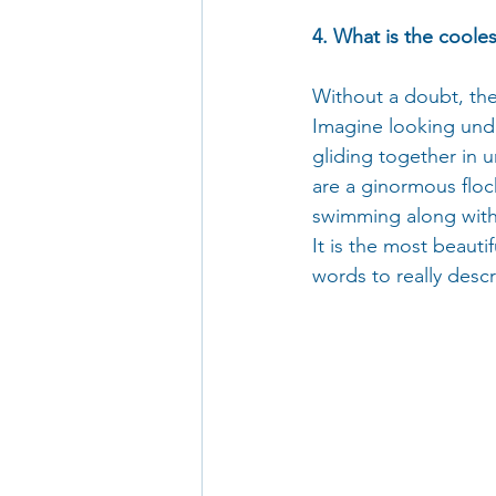
4. What is the coole
Without a doubt, the
Imagine looking und
gliding together in u
are a ginormous floc
swimming along with 
It is the most beauti
words to really descri