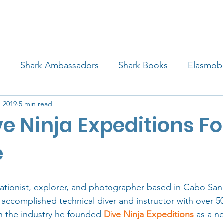
4 STUDENTS
SHARK FACTS
HELP SHARKS
d
Shark Ambassadors
Shark Books
Elasmob
, 2019
5 min read
 Life
Shark Art
Behind the Science
Educati
ve Ninja Expeditions F
iew
e
vationist, explorer, and photographer based in Cabo San
 accomplished technical diver and instructor with over 5
 in the industry he founded 
Dive Ninja Expeditions
 as a n