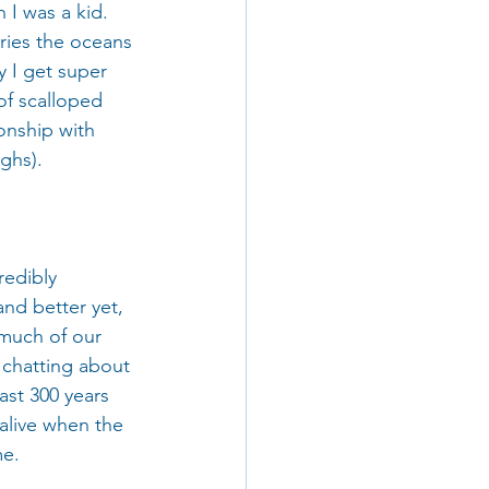
 I was a kid. 
ries the oceans 
y I get super 
of scalloped 
onship with 
ghs).
redibly 
and better yet, 
 much of our 
 chatting about 
ast 300 years 
 alive when the 
me.