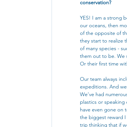
conservation?
YES! I am a strong b
our oceans, then mor
of the opposite of th
they start to realize 
of many species - su
them out to be. We se
Or their first time wi
Our team always inclu
expeditions. And we 
We’ve had numerous 
plastics or speaking
have even gone on to 
the biggest reward I
trip thinking that if