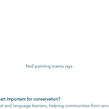
Nell painting manta rays 
s art important for conservation?
ral and language barriers, helping communities from aro