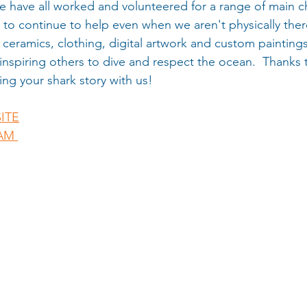
 have all worked and volunteered for a range of main ch
 to continue to help even when we aren't physically ther
ceramics, clothing, digital artwork and custom painting
inspiring others to dive and respect the ocean.  Thanks to
ing your shark story with us! 
ITE
AM 