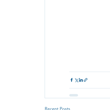
Recent Posts