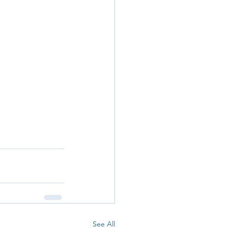
See All