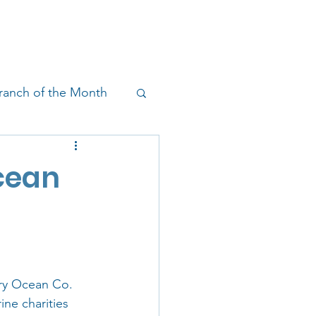
!
SHOP
RESEARCH
BLOG
ranch of the Month
on & Outreach
Ocean
ry Ocean Co. 
ne charities 