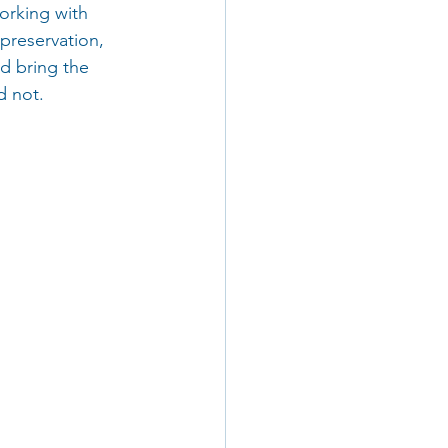
orking with 
reservation, 
d bring the 
 not. 