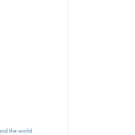
und the world 