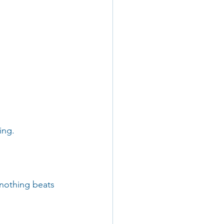
ing.
 nothing beats 