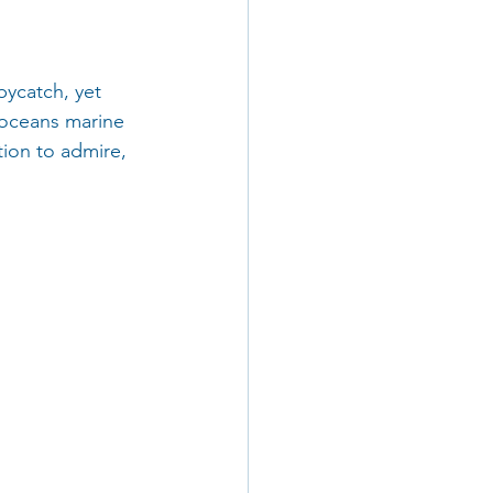
bycatch, yet 
 oceans marine 
tion to admire, 