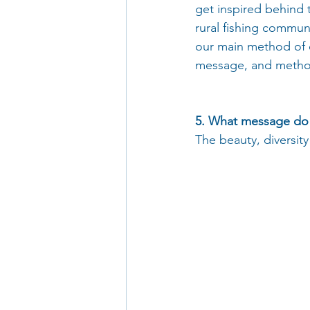
get inspired behind 
rural fishing commu
our main method of 
message, and methodo
5. What message do 
The beauty, diversity