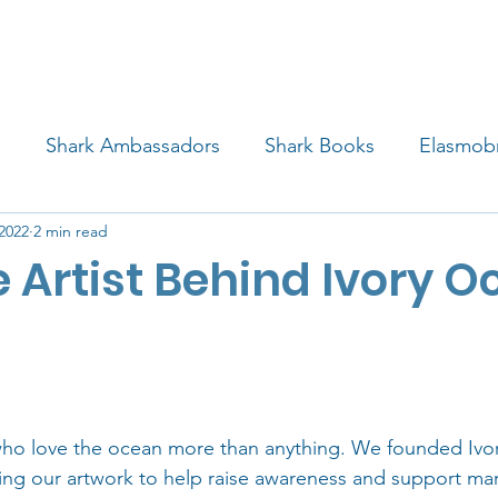
4 STUDENTS
SHARK FACTS
HELP SHARKS
d
Shark Ambassadors
Shark Books
Elasmob
 2022
2 min read
 Life
Shark Art
Behind the Science
Educati
 Artist Behind Ivory 
iew
who love the ocean more than anything. We founded Ivo
sing our artwork to help raise awareness and support mari