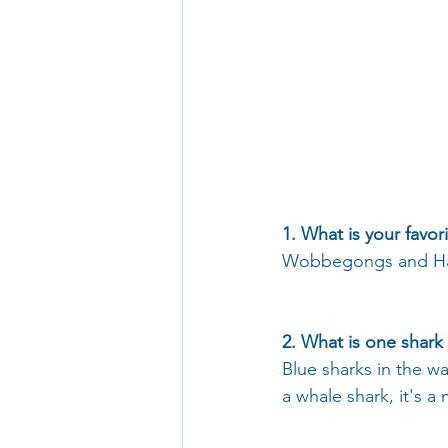
1. What is your favor
Wobbegongs and Ham
2. What is one shark
Blue sharks in the w
a whale shark, it's a