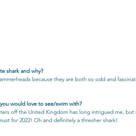
ite shark and why?
merheads because they are both so odd and fascinat
 you would love to see/swim with?
aters off the United Kingdom has long intrigued me, but
 must for 2022! Oh and definitely a thresher shark!