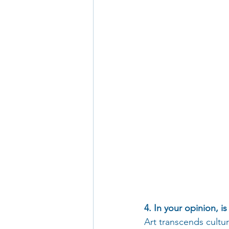
4. In your opinion, i
Art transcends cultu