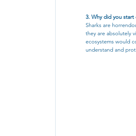
3. Why did you start 
Sharks are horrendous
they are absolutely 
ecosystems would col
understand and protec