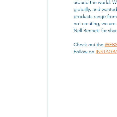
around the world. We
globally, and wanted
products range from 
not creating, we are 
Nell Bennett for shar
Check out the 
WEBS
Follow on 
INSTAGR