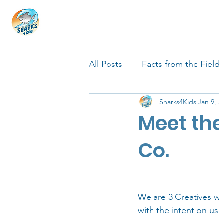
HOME
ABOUT
4 EDUCATORS
All Posts
Facts from the Fiel
Sharks4Kids
Jan 9,
FIN Tastic Allstars
Shark
Meet the
Shark Facts
Q&A Interv
Co.
We are 3 Creatives 
with the intent on u