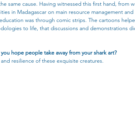
the same cause. Having witnessed this first hand, from w
nities in Madagascar on main resource management and p
education was through comic strips. The cartoons helpe
logies to life, that discussions and demonstrations did
you hope people take away from your shark art?
 and resilience of these exquisite creatures. 