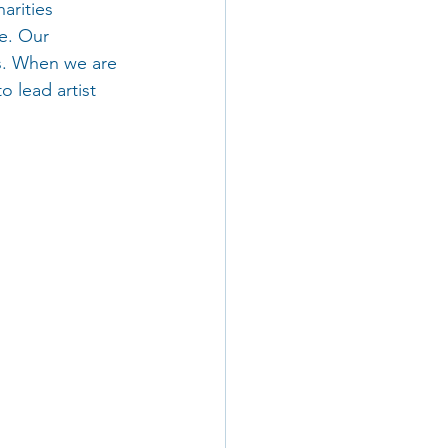
arities 
e. Our 
s. When we are 
 lead artist 