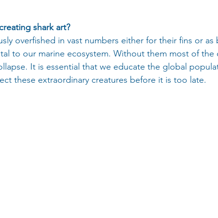
creating shark art? 
ly overfished in vast numbers either for their fins or as 
vital to our marine ecosystem. Without them most of the
lapse. It is essential that we educate the global popula
t these extraordinary creatures before it is too late.