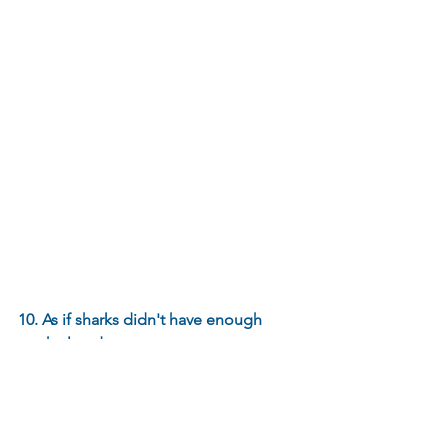
10. As if sharks didn't have enough 
teeth already…
Sharks do not have scales like bony fish 
do. Instead they have skin made out of 
many small teeth, referred to as dermal 
denticles. Each shark species’ dermal 