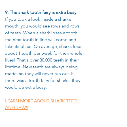
9. The shark tooth fairy is extra busy
If you took a look inside a shark’s 
mouth, you would see rows and rows 
of teeth. When a shark loses a tooth, 
the next tooth in line will come and 
take its place. On average, sharks lose 
about 1 tooth per week for their whole 
lives! That's over 30,000 teeth in their 
lifetime. New teeth are always being 
made, so they will never run out. If 
there was a tooth fairy for sharks, they 
would be extra busy. 
LEARN MORE ABOUT SHARK TEETH 
AND JAWS