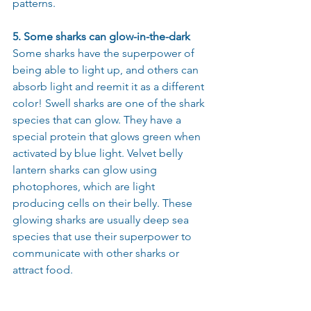
patterns.
5. Some sharks can glow-in-the-dark
Some sharks have the superpower of 
being able to light up, and others can 
absorb light and reemit it as a different 
color! Swell sharks are one of the shark 
species that can glow. They have a 
special protein that glows green when 
activated by blue light. Velvet belly 
lantern sharks can glow using 
photophores, which are light 
producing cells on their belly. These 
glowing sharks are usually deep sea 
species that use their superpower to 
communicate with other sharks or 
attract food.