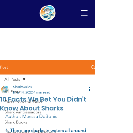
Post
All Posts
Sharks4Kids
All Posts
Mar 14, 2022
4 min read
10 Facts We Bet You Didn't
Facts from the Field
Know About Sharks
Shark Ambassadors
Author: Marissa DeBonis 
Shark Books
1. There are sharks in waters all around 
Elasmobranch of the Month