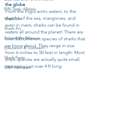
the globe
FIN Tastic Allstars
From the frigid arctic waters, to the 
depths of the sea, mangroves, and 
Shark Life
even in rivers, sharks can be found in 
Shark Art
waters all around the planet! There are 
Behind the Science
over 500 different species of sharks that 
we know about. They range in size 
Education & Outreach
from 6 inches to 50 feet in length. Most 
Shark Facts
shark species are actually quite small, 
averaging just over 4 ft long.
Q&A Interview