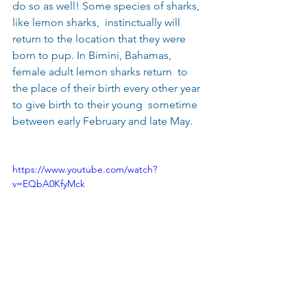
do so as well! Some species of sharks, 
like lemon sharks,  instinctually will 
return to the location that they were 
born to pup. In Bimini, Bahamas,  
female adult lemon sharks return  to 
the place of their birth every other year 
to give birth to their young  sometime 
between early February and late May.
https://www.youtube.com/watch?
v=EQbA0KfyMck