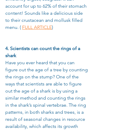
account for up to 62% of their stomach 
content! Sounds like a delicious side 
to their crustacean and mollusk filled 
menu. ( 
FULL ARTICLE
) 
4. Scientists can count the rings of a 
shark
Have you ever heard that you can 
figure out the age of a tree by counting 
the rings on the stump? One of the 
ways that scientists are able to figure 
out the age of a shark is by using a 
similar method and counting the rings 
in the shark’s spinal vertebrae. The ring 
patterns, in both sharks and trees, is a 
result of seasonal changes in resource 
availability, which affects its growth 