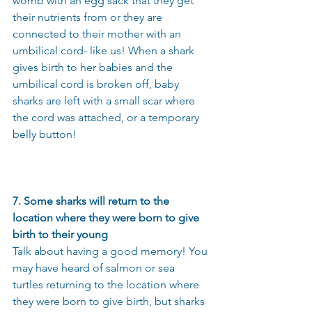
womb with an egg sack that they get 
their nutrients from or they are 
connected to their mother with an 
umbilical cord- like us! When a shark 
gives birth to her babies and the 
umbilical cord is broken off, baby 
sharks are left with a small scar where 
the cord was attached, or a temporary 
belly button!
7. Some sharks will return to the 
location where they were born to give 
birth to their young
Talk about having a good memory! You 
may have heard of salmon or sea 
turtles returning to the location where 
they were born to give birth, but sharks 