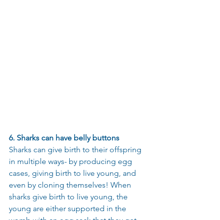
6. Sharks can have belly buttons
Sharks can give birth to their offspring 
in multiple ways- by producing egg 
cases, giving birth to live young, and 
even by cloning themselves! When 
sharks give birth to live young, the 
young are either supported in the 