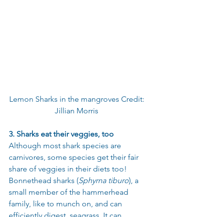
Lemon Sharks in the mangroves Credit: 
Jillian Morris 
3. Sharks eat their veggies, too
Although most shark species are 
carnivores, some species get their fair 
share of veggies in their diets too! 
Bonnethead sharks (
Sphyrna tiburo
), a 
small member of the hammerhead 
family, like to munch on, and can 
efficiently digest, seagrass. It can 