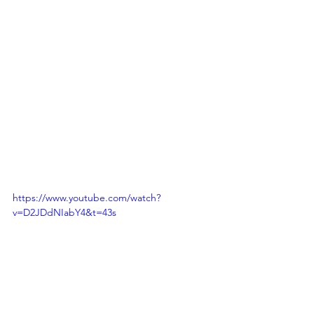
https://www.youtube.com/watch?
v=D2JDdNIabY4&t=43s