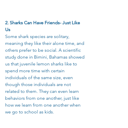
2. Sharks Can Have Friends- Just Like 
Us 
Some shark species are solitary, 
meaning they like their alone time, and 
others prefer to be social. A scientific 
study done in Bimini, Bahamas showed 
us that juvenile lemon sharks like to 
spend more time with certain 
individuals of the same size, even 
though those individuals are not 
related to them. They can even learn 
behaviors from one another, just like 
how we learn from one another when 
we go to school as kids. 