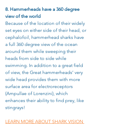
8. Hammerheads have a 360 degree 
view of the world 
Because of the location of their widely 
set eyes on either side of their head, or 
cephalofoil, hammerhead sharks have 
a full 360 degree view of the ocean 
around them while sweeping their 
heads from side to side while 
swimming. In addition to a great field 
of view, the Great hammerheads’ very 
wide head provides them with more 
surface area for electroreceptors 
(Ampullae of Lorenzini), which 
enhances their ability to find prey, like 
stingrays!
LEARN MORE ABOUT SHARK VISION 