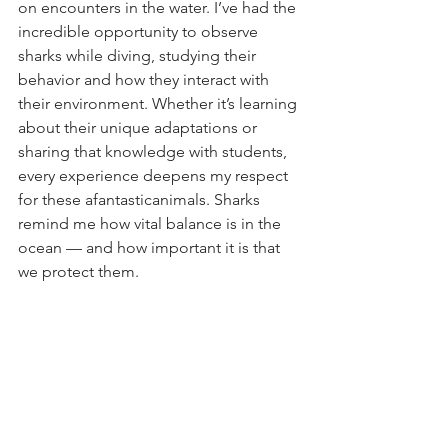
on encounters in the water. I’ve had the 
incredible opportunity to observe 
sharks while diving, studying their 
behavior and how they interact with 
their environment. Whether it’s learning 
about their unique adaptations or 
sharing that knowledge with students, 
every experience deepens my respect 
for these afantasticanimals. Sharks 
remind me how vital balance is in the 
ocean — and how important it is that 
we protect them.