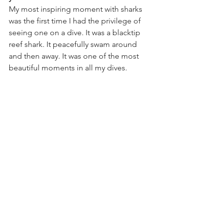
My most inspiring moment with sharks 
was the first time I had the privilege of 
seeing one on a dive. It was a blacktip 
reef shark. It peacefully swam around 
and then away. It was one of the most 
beautiful moments in all my dives. 