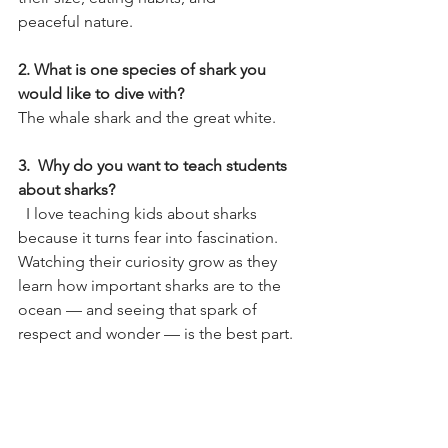
peaceful nature. 
2. What is one species of shark you 
would like to dive with?  
The whale shark and the great white. 
3.  Why do you want to teach students 
about sharks?
  I love teaching kids about sharks 
because it turns fear into fascination. 
Watching their curiosity grow as they 
learn how important sharks are to the 
ocean — and seeing that spark of 
respect and wonder — is the best part.