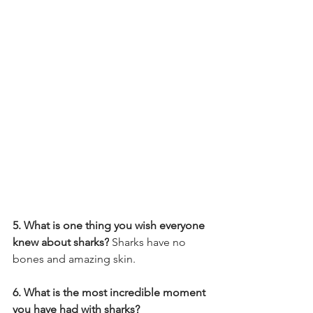
5. What is one thing you wish everyone 
knew about sharks?
 Sharks have no 
bones and amazing skin.
6. What is the most incredible moment 
you have had with sharks? 