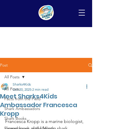
Post
All Posts
Sharks4Kids
All Posts
Oct 20, 2025
2 min read
Meet Sharks4Kids
Facts from the Field
Ambassador Francesca
Shark Ambassadors
Kropp
Shark Books
Francesca Kropp is a marine biologist, 
Elasmobranch of the Month
ocean lover, and lifelong shark 