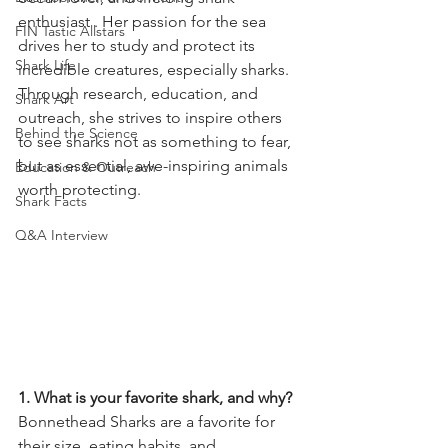
enthusiast . Her passion for the sea 
FIN Tastic Allstars
drives her to study and protect its 
Shark Life
incredible creatures, especially sharks. 
Through research, education, and 
Shark Art
outreach, she strives to inspire others 
Behind the Science
to see sharks not as something to fear, 
but as essential, awe-inspiring animals 
Education & Outreach
worth protecting.   
Shark Facts
Q&A Interview
1. What is your favorite shark, and why? 
Bonnethead Sharks are a favorite for 
their size, eating habits, and 