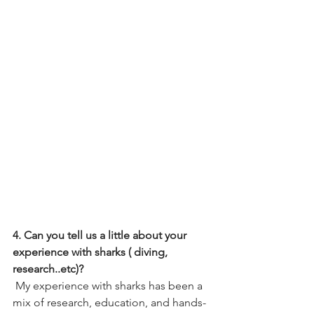
4. Can you tell us a little about your 
experience with sharks ( diving, 
research..etc)?
 My experience with sharks has been a 
mix of research, education, and hands-