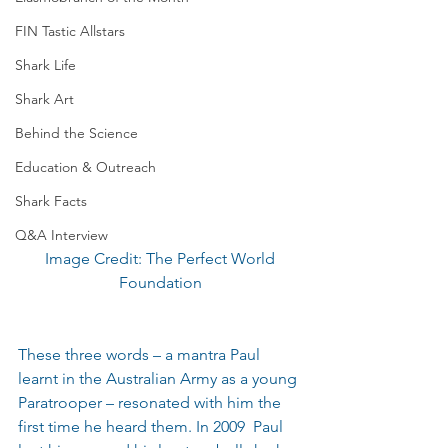
FIN Tastic Allstars
Shark Life
Shark Art
Behind the Science
Education & Outreach
Shark Facts
Q&A Interview
 Image Credit: The Perfect World 
Foundation
These three words – a mantra Paul 
learnt in the Australian Army as a young 
Paratrooper – resonated with him the 
first time he heard them. In 2009  Paul 