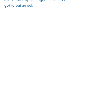
got to pat an eel.
#PauldeGelder
#SharkWeek
#SaveSharks
#Sharkdiving
#SharkAdvocate
#Sharks
#Shark
#SharkConservation
#Sharkeducation
#Sharks4Kids
#Sharkdiver
Shark Life