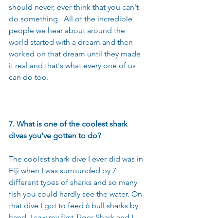
should never, ever think that you can't 
do something.  All of the incredible 
people we hear about around the 
world started with a dream and then 
worked on that dream until they made 
it real and that's what every one of us 
can do too.
7. What is one of the coolest shark 
dives you've gotten to do?
The coolest shark dive I ever did was in 
Fiji when I was surrounded by 7 
different types of sharks and so many 
fish you could hardly see the water. On 
that dive I got to feed 6 bull sharks by 
hand, I saw my first Tiger Shark and I 