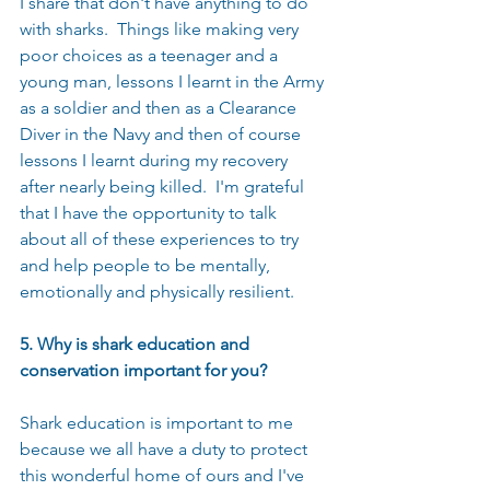
I share that don't have anything to do 
with sharks.  Things like making very 
poor choices as a teenager and a 
young man, lessons I learnt in the Army 
as a soldier and then as a Clearance 
Diver in the Navy and then of course 
lessons I learnt during my recovery 
after nearly being killed.  I'm grateful 
that I have the opportunity to talk 
about all of these experiences to try 
and help people to be mentally, 
emotionally and physically resilient.  
5. Why is shark education and 
conservation important for you?
Shark education is important to me 
because we all have a duty to protect 
this wonderful home of ours and I've 