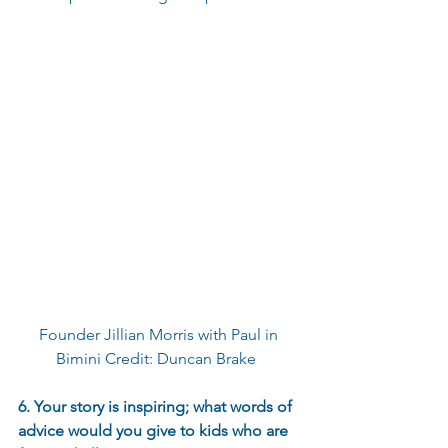
Founder Jillian Morris with Paul in 
Bimini Credit: Duncan Brake  
6. Your story is inspiring; what words of 
advice would you give to kids who are 