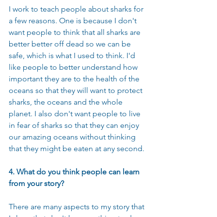
I work to teach people about sharks for 
a few reasons. One is because I don't 
want people to think that all sharks are 
better better off dead so we can be 
safe, which is what I used to think. I'd 
like people to better understand how 
important they are to the health of the 
oceans so that they will want to protect 
sharks, the oceans and the whole 
planet. I also don't want people to live 
in fear of sharks so that they can enjoy 
our amazing oceans without thinking 
that they might be eaten at any second.
4. What do you think people can learn 
from your story?
There are many aspects to my story that 