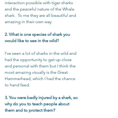
interaction possible with tiger sharks 
and the peaceful nature of the Whale 
shark.  To me they are all beautiful and 
amazing in their own way.
2. What is one species of shark you 
would like to see in the wild?
I've seen a lot of sharks in the wild and 
had the opportunity to get up close 
and personal with them but I think the 
most amazing visually is the Great 
Hammerhead, which I had the chance 
to hand feed.
3. You were badly injured by a shark, so 
why do you to teach people about 
them and to protect them?