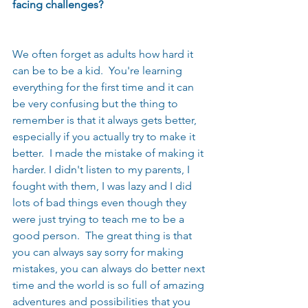
facing challenges? 
We often forget as adults how hard it 
can be to be a kid.  You're learning 
everything for the first time and it can 
be very confusing but the thing to 
remember is that it always gets better, 
especially if you actually try to make it 
better.  I made the mistake of making it 
harder. I didn't listen to my parents, I 
fought with them, I was lazy and I did 
lots of bad things even though they 
were just trying to teach me to be a 
good person.  The great thing is that 
you can always say sorry for making 
mistakes, you can always do better next 
time and the world is so full of amazing 
adventures and possibilities that you 