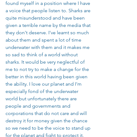
found myself in a position where I have 
a voice that people listen to. Sharks are 
quite misunderstood and have been 
given a terrible name by the media that 
they don't deserve. I've learnt so much 
about them and spent a lot of time 
underwater with them and it makes me 
so sad to think of a world without 
sharks. It would be very neglectful of 
me to not try to make a change for the 
better in this world having been given 
the ability. I love our planet and I'm 
especially fond of the underwater 
world but unfortunately there are 
people and governments and 
corporations that do not care and will 
destroy it for money given the chance 
so we need to be the voice to stand up 
for the planet and fight to protect it.