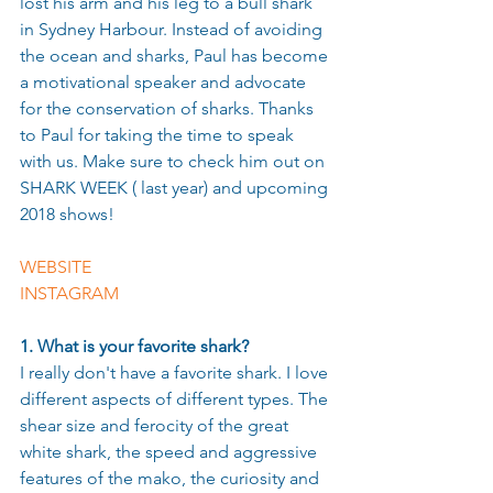
lost his arm and his leg to a bull shark 
in Sydney Harbour. Instead of avoiding 
the ocean and sharks, Paul has become 
a motivational speaker and advocate 
for the conservation of sharks. Thanks 
to Paul for taking the time to speak 
with us. Make sure to check him out on 
SHARK WEEK ( last year) and upcoming 
2018 shows!
WEBSITE
INSTAGRAM 
1. What is your favorite shark?
I really don't have a favorite shark. I love 
different aspects of different types. The 
shear size and ferocity of the great 
white shark, the speed and aggressive 
features of the mako, the curiosity and 