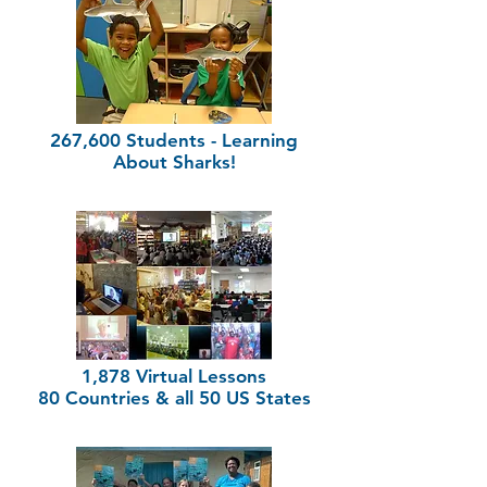
267,600 Students - Learning
About Sharks!
1,878 Virtual Lessons
80 Countries & all 50 US States