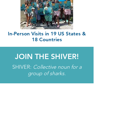
In-Person Visits in 19 US States &
18 Countries
JOIN THE SHIVER!
SHIVER:
Collective noun for a
group of sharks.
Learn about upcoming opportunities,
dive into featured species, SEA what
we've been up to, and get first-access
to new FREE educational resources!
Enter your email here