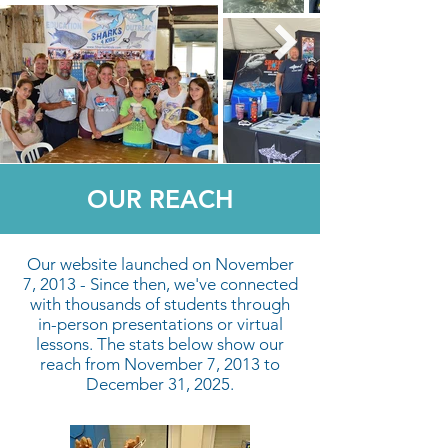
OUR REACH
Our website launched on November
7, 2013 - Since then, we've connected
with thousands of students through
in-person presentations or virtual
lessons. The stats below show our
reach from November 7, 2013 to
December 31, 2025.