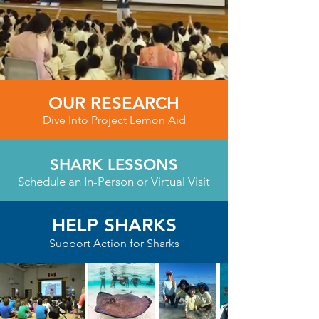
OUR RESEARCH
Dive Into Project Lemon Aid
SHARK LESSONS
Schedule an In-Person or Virtual Visit
HELP SHARKS
Support Action for Sharks