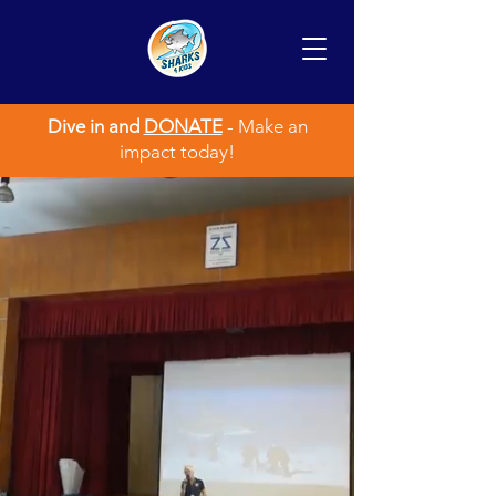
Dive in and
DONATE
- Make an
impact today!
SHARKS4KIDS
CREATING THE NEXT
GENERATION OF SHARK
ADVOCATES