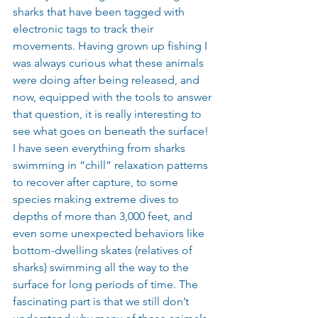
sharks that have been tagged with 
electronic tags to track their 
movements. Having grown up fishing I 
was always curious what these animals 
were doing after being released, and 
now, equipped with the tools to answer 
that question, it is really interesting to 
see what goes on beneath the surface! 
I have seen everything from sharks 
swimming in “chill” relaxation patterns 
to recover after capture, to some 
species making extreme dives to 
depths of more than 3,000 feet, and 
even some unexpected behaviors like 
bottom-dwelling skates (relatives of 
sharks) swimming all the way to the 
surface for long periods of time. The 
fascinating part is that we still don’t 