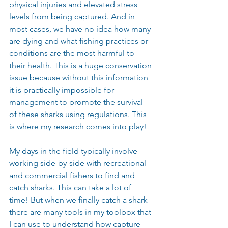
physical injuries and elevated stress 
levels from being captured. And in 
most cases, we have no idea how many 
are dying and what fishing practices or 
conditions are the most harmful to 
their health. This is a huge conservation 
issue because without this information 
it is practically impossible for 
management to promote the survival 
of these sharks using regulations. This 
is where my research comes into play!
My days in the field typically involve 
working side-by-side with recreational 
and commercial fishers to find and 
catch sharks. This can take a lot of 
time! But when we finally catch a shark 
there are many tools in my toolbox that 
I can use to understand how capture-