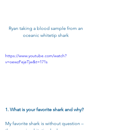
Ryan taking a blood sample from an 
oceanic whitetip shark 
https://www.youtube.com/watch?
v=oewzFejeTjw&t=171s
1. What is your favorite shark and why?
My favorite shark is without question – 