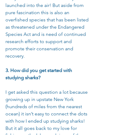
launched into the air! But aside from 
pure fascination this is also an 
overfished species that has been listed 
as threatened under the Endangered 
Species Act and is need of continued 
research efforts to support and 
promote their conservation and 
recovery.
3. How did you get started with 
studying sharks?
I get asked this question a lot because 
growing up in upstate New York 
(hundreds of miles from the nearest 
ocean) it isn’t easy to connect the dots 
with how I ended up studying sharks! 
But it all goes back to my love for 