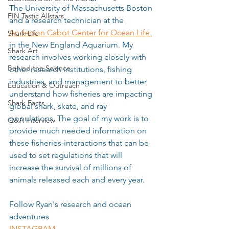
The University of Massachusetts Boston 
FIN Tastic Allstars
and a research technician at the 
Anderson Cabot Center for Ocean Life 
Shark Life
in the New England Aquarium. My 
Shark Art
research involves working closely with 
Behind the Science
other research institutions, fishing 
industries, and management to better 
Education & Outreach
understand how fisheries are impacting 
Shark Facts
global shark, skate, and ray 
populations. The goal of my work is to 
Q&A Interview
provide much needed information on 
these fisheries-interactions that can be 
used to set regulations that will 
increase the survival of millions of 
animals released each and every year. 
Follow Ryan's research and ocean 
adventures
INSTAGRAM