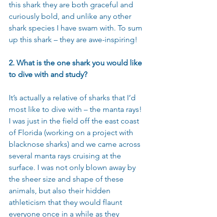
this shark they are both graceful and 
curiously bold, and unlike any other 
shark species I have swam with. To sum 
up this shark – they are awe-inspiring! 
2. What is the one shark you would like 
to dive with and study?
It’s actually a relative of sharks that I’d 
most like to dive with – the manta rays! 
I was just in the field off the east coast 
of Florida (working on a project with 
blacknose sharks) and we came across 
several manta rays cruising at the 
surface. I was not only blown away by 
the sheer size and shape of these 
animals, but also their hidden 
athleticism that they would flaunt 
everyone once in a while as they 