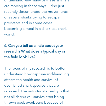
understand why many of these animals 
are moving in these ways! I also just 
recently documented the movements 
of several sharks trying to escape 
predators and in some cases, 
becoming a meal in a shark-eat-shark 
world.
6. Can you tell us a little about your 
research? What does a typical day in 
the field look like?
The focus of my research is to better 
understand how capture-and-handling 
affects the health and survival of 
overfished shark species that are 
released. The unfortunate reality is that 
not all sharks will survive after being 
thrown back overboard because of 