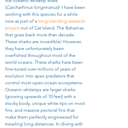
the oceanic whitetip shark 
(
Carcharhinus longimanus
)! I have been 
working with this species for a while 
now as part of a 
long-standing research 
project
 out of Cat Island, The Bahamas 
that goes back more than decade. 
These sharks are incredible! However, 
they have unfortunately been 
overfished throughout most of the 
world oceans. These sharks have been 
fine-tuned over millions of years of 
evolution into apex predators that 
control most open-ocean ecosystems. 
Oceanic whitetips are larger sharks 
(growing upwards of 10 feet) with a 
stocky body, unique white tips on most 
fins, and massive pectoral fins that 
make them perfectly engineered for 
traveling long-distances. In diving with 