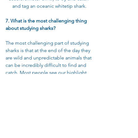
and tag an oceanic whitetip shark.
7. What is the most challenging thing 
about studying sharks?
The most challenging part of studying 
sharks is that at the end of the day they 
are wild and unpredictable animals that 
can be incredibly difficult to find and 
catch. Most people see our highlight 
reels of working with a shark boat-side 
and think that’s a typical day in the life 
of a shark scientist, but the reality is 
fishing is not called “catching” for a 
reason! It can take days to weeks or 
even months of fishing effort 
depending on the species of shark and 
all sorts of other factors. That being 