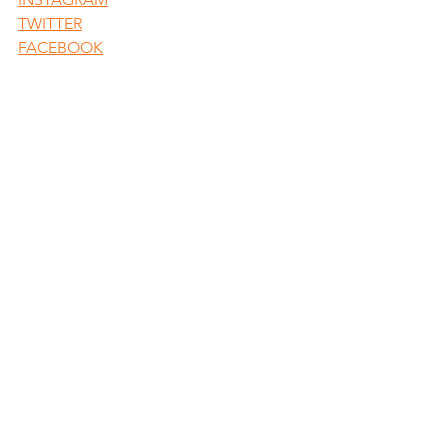
TWITTER
FACEBOOK