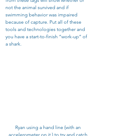
from these tags will show whether or 
not the animal survived and if 
swimming behavior was impaired 
because of capture. Put all of these 
tools and technologies together and 
you have a start-to-finish “work-up” of 
a shark. 
Ryan using a hand line (with an 
accelerometer on it ) to try and catch 