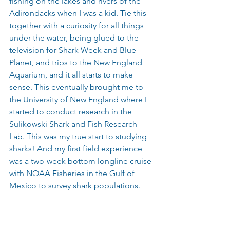
fishing on the lakes and rivers of the 
Adirondacks when I was a kid. Tie this 
together with a curiosity for all things 
under the water, being glued to the 
television for Shark Week and Blue 
Planet, and trips to the New England 
Aquarium, and it all starts to make 
sense. This eventually brought me to 
the University of New England where I 
started to conduct research in the 
Sulikowski Shark and Fish Research 
Lab. This was my true start to studying 
sharks! And my first field experience 
was a two-week bottom longline cruise 
with NOAA Fisheries in the Gulf of 
Mexico to survey shark populations. 