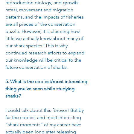
reproduction biology, and growth 
rates), movement and migration 
patterns, and the impacts of fisheries 
are all pieces of the conservation 
puzzle. However, it is alarming how 
little we actually know about many of 
our shark species! This is why 
continued research efforts to expand 
our knowledge will be critical to the 
future conservation of sharks.
5. What is the coolest/most interesting 
thing you’ve seen while studying 
sharks?
I could talk about this forever! But by 
far the coolest and most interesting 
“shark moments” of my career have 
actually been long after releasing 