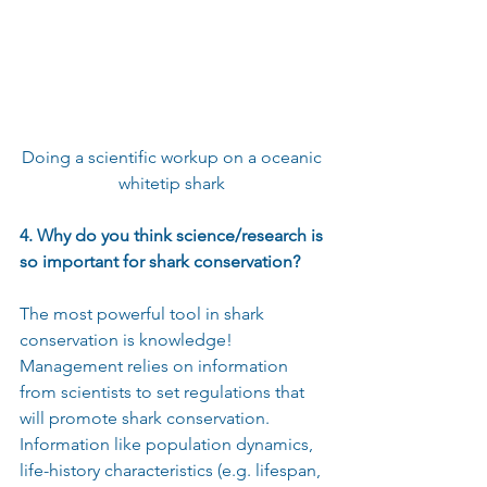
Doing a scientific workup on a oceanic 
whitetip shark 
4. Why do you think science/research is 
so important for shark conservation?
The most powerful tool in shark 
conservation is knowledge! 
Management relies on information 
from scientists to set regulations that 
will promote shark conservation. 
Information like population dynamics, 
life-history characteristics (e.g. lifespan, 