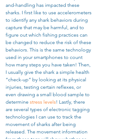
and-handling has impacted these 
sharks. I first like to use accelerometers 
to identify any shark behaviors during 
capture that may be harmful, and to 
figure out which fishing practices can 
be changed to reduce the risk of these 
behaviors. This is the same technology 
used in your smartphones to count 
how many steps you have taken! Then, 
I usually give the shark a simple health 
“check-up” by looking at its physical 
injuries, testing certain reflexes, or 
even drawing a small blood sample to 
determine 
stress levels
! Lastly, there 
are several types of electronic tagging 
technologies I can use to track the 
movement of sharks after being 
released. The movement information 