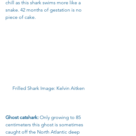
chill as this shark swims more like a 
snake. 42 months of gestation is no 
piece of cake.
Frilled Shark Image: Kelvin Aitken
Ghost catshark:
 Only growing to 85 
centimeters this ghost is sometimes 
caught off the North Atlantic deep 