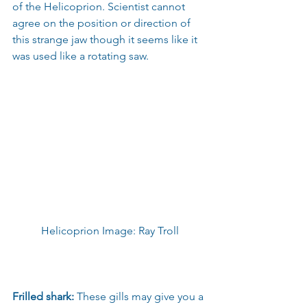
of the Helicoprion. Scientist cannot 
agree on the position or direction of 
this strange jaw though it seems like it 
was used like a rotating saw.
Helicoprion Image: Ray Troll
Frilled shark:
 These gills may give you a 