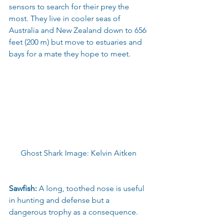
sensors to search for their prey the 
most. They live in cooler seas of 
Australia and New Zealand down to 656 
feet (200 m) but move to estuaries and 
bays for a mate they hope to meet.
Ghost Shark Image: Kelvin Aitken
Sawfish:
 A long, toothed nose is useful 
in hunting and defense but a 
dangerous trophy as a consequence. 