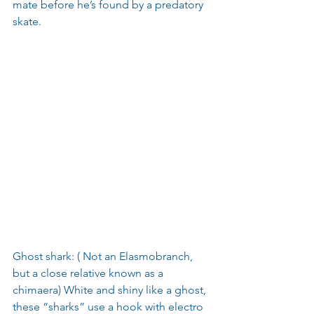
mate before he’s found by a predatory 
skate.
Ghost shark: ( Not an Elasmobranch, 
but a close relative known as a 
chimaera) White and shiny like a ghost, 
these “sharks” use a hook with electro 