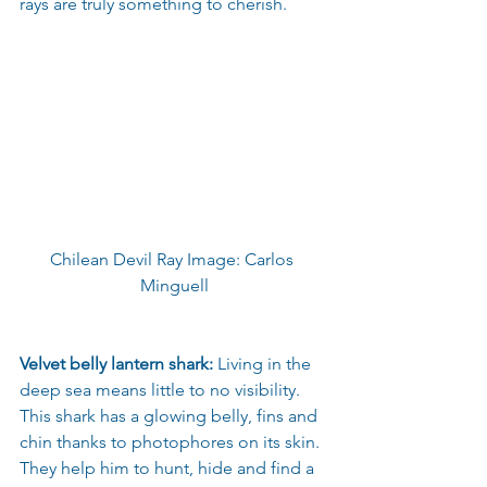
rays are truly something to cherish.
Chilean Devil Ray Image: Carlos 
Minguell
Velvet belly lantern shark:
 Living in the 
deep sea means little to no visibility. 
This shark has a glowing belly, fins and 
chin thanks to photophores on its skin. 
They help him to hunt, hide and find a 