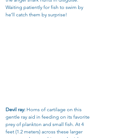
Waiting patiently for fish to swim by 
he’ll catch them by surprise!
Devil ray:
 Horns of cartilage on this 
gentle ray aid in feeding on its favorite 
prey of plankton and small fish. At 4 
feet (1.2 meters) across these larger 