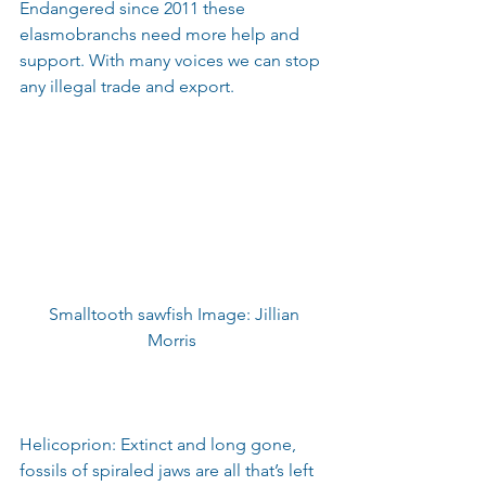
Endangered since 2011 these 
elasmobranchs need more help and 
support. With many voices we can stop 
any illegal trade and export.
 Smalltooth sawfish Image: Jillian 
Morris 
Helicoprion: Extinct and long gone, 
fossils of spiraled jaws are all that’s left 