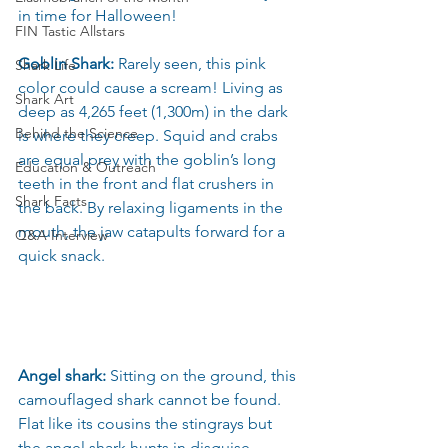
in time for Halloween!
FIN Tastic Allstars
Goblin Shark:
 Rarely seen, this pink 
Shark Life
color could cause a scream! Living as 
Shark Art
deep as 4,265 feet (1,300m) in the dark 
Behind the Science
is where they creep. Squid and crabs 
are equal prey with the goblin’s long 
Education & Outreach
teeth in the front and flat crushers in 
Shark Facts
the back. By relaxing ligaments in the 
mouth, the jaw catapults forward for a 
Q&A Interview
quick snack.
Angel shark: 
Sitting on the ground, this 
camouflaged shark cannot be found. 
Flat like its cousins the stingrays but 
the angel shark hunts in disguise. 