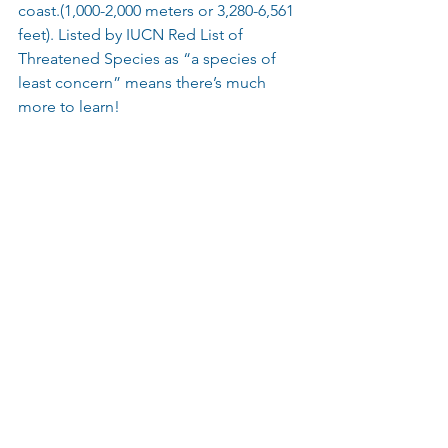
coast.(1,000-2,000 meters or 3,280-6,561 
feet). Listed by IUCN Red List of 
Threatened Species as “a species of 
least concern” means there’s much 
more to learn!
 Image via Shark Sider Credit Unknown 
#Ghostshark
#Deepsea