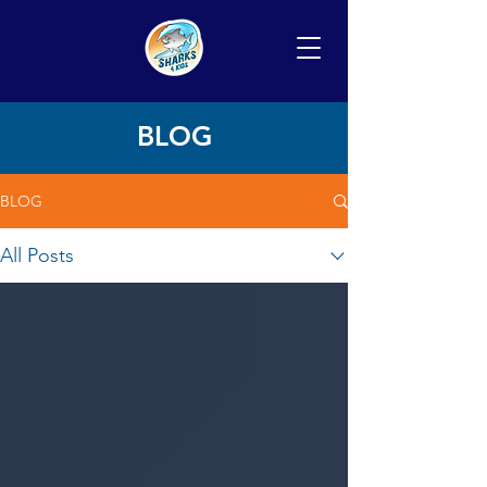
BLOG
BLOG
All Posts