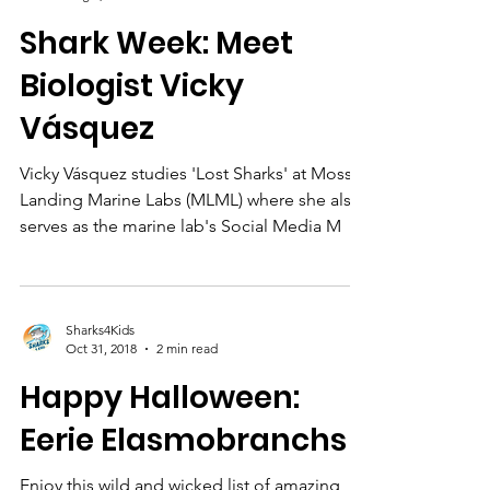
Sharks4Kids
Aug 2, 2019
4 min read
Shark Week: Meet
Biologist Vicky
Vásquez
Vicky Vásquez studies 'Lost Sharks' at Moss
Landing Marine Labs (MLML) where she also
serves as the marine lab's Social Media M
Sharks4Kids
Oct 31, 2018
2 min read
Happy Halloween:
Eerie Elasmobranchs