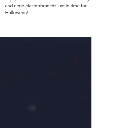
Enjoy this wild and wicked list of amazing
and eerie elasmobranchs just in time for
Halloween!