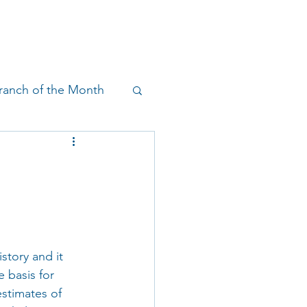
!
SHOP
RESEARCH
BLOG
ranch of the Month
on & Outreach
story and it 
 basis for 
estimates of 