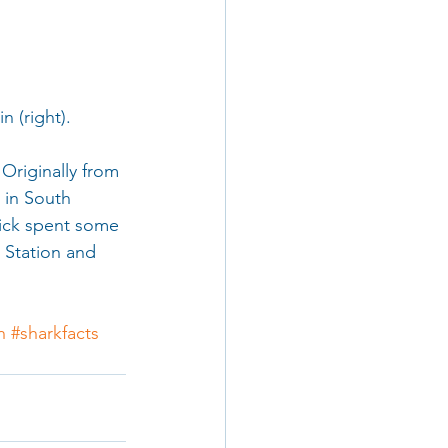
stain (right).
Originally from 
 in South 
rick spent some 
 Station and 
n
#sharkfacts