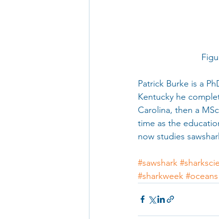
      
Patrick Burke is a Ph
Kentucky he complete
Carolina, then a MSc
time as the educatio
now studies sawshark
#sawshark
#sharksci
#sharkweek
#oceans