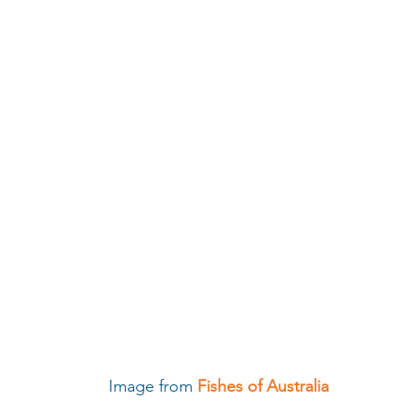
                                                         Image from 
Fishes of Australia 