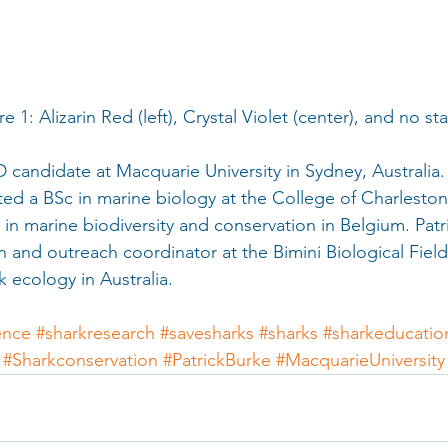
                    Figure 1: Alizarin Red (left), Crystal Violet (center), and no 
D candidate at Macquarie University in Sydney, Australia. 
d a BSc in marine biology at the College of Charleston
 in marine biodiversity and conservation in Belgium. Pat
n and outreach coordinator at the Bimini Biological Field
 ecology in Australia.
ence
#sharkresearch
#savesharks
#sharks
#sharkeducatio
#Sharkconservation
#PatrickBurke
#MacquarieUniversity