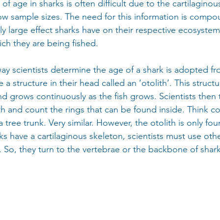
of age in sharks is often difficult due to the cartilaginou
low sample sizes. The need for this information is comp
ly large effect sharks have on their respective ecosystem
ich they are being fished.
scientists determine the age of a shark is adopted fro
 a structure in their head called an ‘otolith’. This struct
d grows continuously as the fish grows. Scientists then 
ith and count the rings that can be found inside. Think co
a tree trunk. Very similar. However, the otolith is only fo
ks have a cartilaginous skeleton, scientists must use othe
 So, they turn to the vertebrae or the backbone of shark