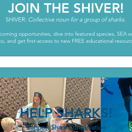
JOIN THE SHIVER!
SHIVER:
Collective noun for a group of sharks.
coming opportunities, dive into featured species, SEA 
to, and get first-access to new FREE educational resour
Dra
Shark Week: Meet
Karizma Acosta
HELP SHARKS!
Support Shark Conservation