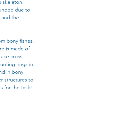
s skeleton, 
ounded due to 
 and the 
m bony fishes. 
ure is made of 
take cross-
unting rings in 
und in bony 
r structures to 
s for the task!