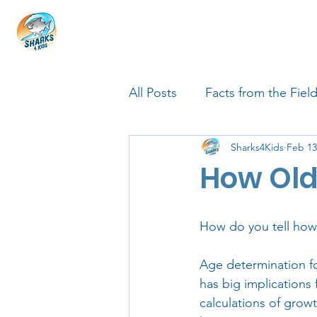
HOME
ABOUT
4 EDUCATORS
All Posts
Facts from the Fiel
Sharks4Kids
Feb 13
FIN Tastic Allstars
Shark
How Old
Shark Facts
Q&A Interv
How do you tell how 
Age determination for
has big implications
calculations of growt