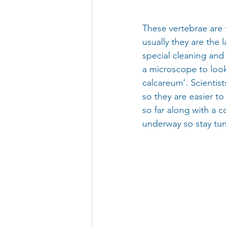
These vertebrae are 
usually they are the
special cleaning and
a microscope to look
calcareum’. Scientist
so they are easier to
so far along with a c
underway so stay tu