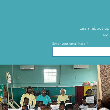
Learn about up
up 
Shark Week: Meet Tom
Enter your email here
“The Blowfish” Hird