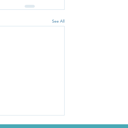
See All