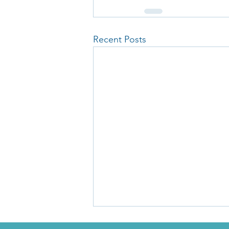
Recent Posts