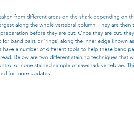
taken from different areas on the shark depending on th
 largest along the whole vertebral column. They are then
 preparation before they are cut. Once they are cut, they
 for band pairs or ‘rings’ along the inner edge known as
s have a number of different tools to help these band pai
 read. Below are two different staining techniques that w
ontrol or none stained sample of sawshark vertebrae. This 
ned for more updates!