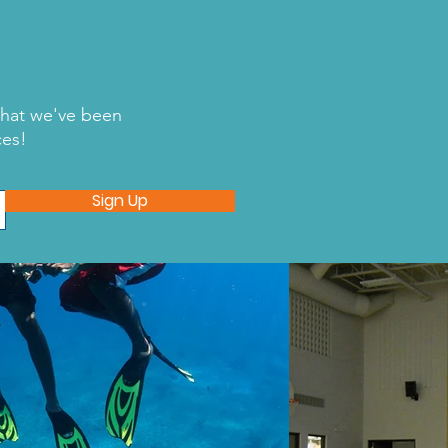
what we've been
ces!
wing Sharks Forever
Sign Up