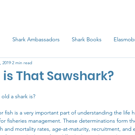
4 STUDENTS
SHARK FACTS
HELP SHARKS
d
Shark Ambassadors
Shark Books
Elasmob
, 2019
2 min read
 Life
Shark Art
Behind the Science
Educati
 is That Sawshark?
iew
old a shark is?
 fish is a very important part of understanding the life hi
 for fisheries management. These determinations form the
h and mortality rates, age-at-maturity, recruitment, and 