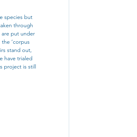
e species but 
 taken through 
 are put under 
 the ‘corpus 
rs stand out, 
e have trialed 
project is still 