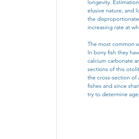
longevity. Estimation 
elusive nature, and 
the disproportionate
increasing rate at wh
The most common way 
In bony fish they have
calcium carbonate an
sections of this otol
the cross-section of 
fishes and since shar
try to determine age.