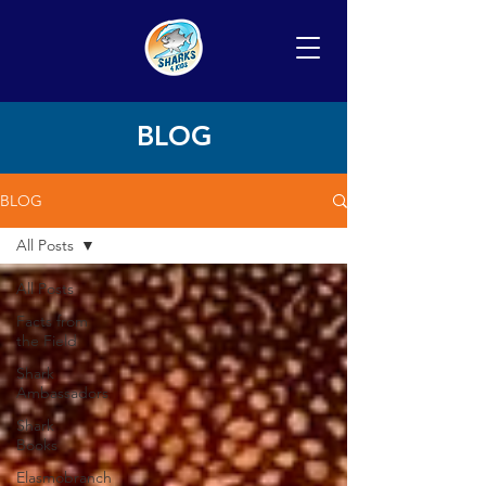
BLOG
BLOG
All Posts
All Posts
Facts from
the Field
Shark
Ambassadors
Shark
Books
Elasmobranch