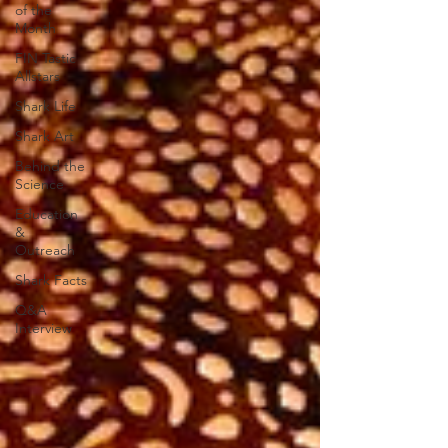
of the
Month
FIN Tastic
Allstars
Shark Life
Shark Art
Behind the
Science
Education
&
Outreach
Shark Facts
Q&A
Interview