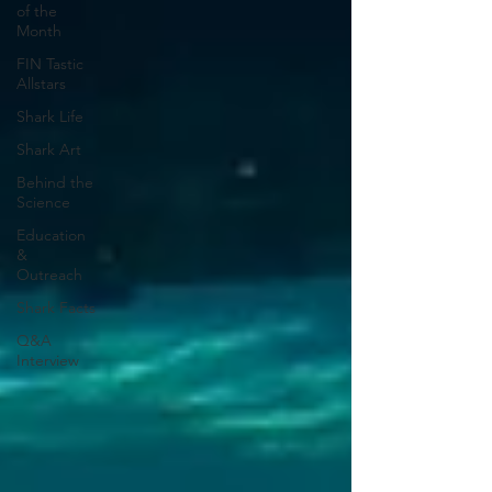
of the
Month
FIN Tastic
Allstars
Shark Life
Shark Art
Behind the
Science
Education
&
Outreach
Shark Facts
Q&A
Interview