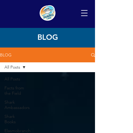
BLOG
BLOG
All Posts
All Posts
Facts from
the Field
Shark
Ambassadors
Shark
Books
Elasmobranch