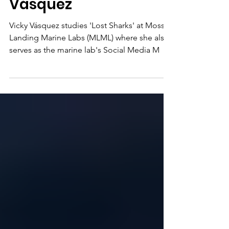
Biologist Vicky
Vásquez
Vicky Vásquez studies 'Lost Sharks' at Moss
Landing Marine Labs (MLML) where she also
serves as the marine lab's Social Media M