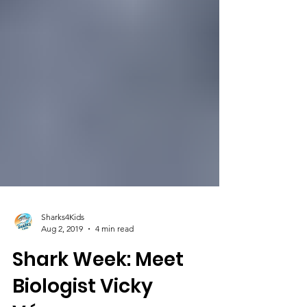
Sharks4Kids
Aug 2, 2019
4 min read
Shark Week: Meet