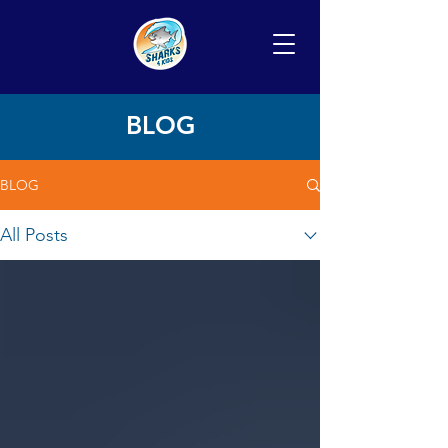
BLOG
BLOG
All Posts