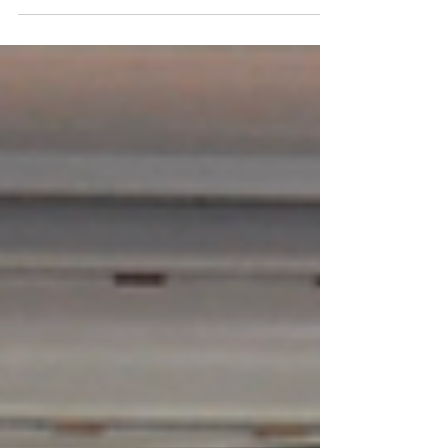
are a critically endangered species.