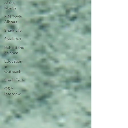
of the
Month
FIN Tastic
Allstars
Shark Life
Shark Art
Behind the
Science
Education
&
Outreach
Shark Facts
Q&A
Interview