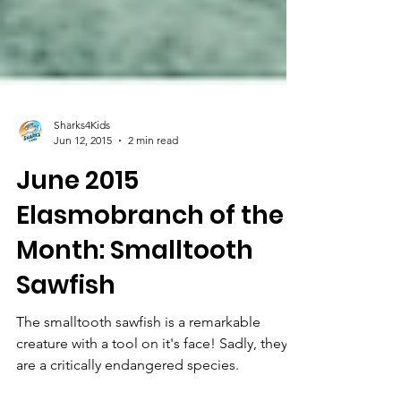
Sharks4Kids
Jun 12, 2015
2 min read
June 2015
Elasmobranch of the
Month: Smalltooth
Sawfish
The smalltooth sawfish is a remarkable
creature with a tool on it's face! Sadly, they