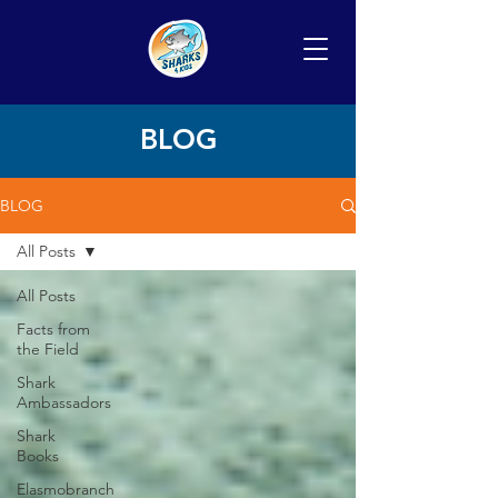
BLOG
BLOG
All Posts
All Posts
Facts from
the Field
Shark
Ambassadors
Shark
Books
Elasmobranch