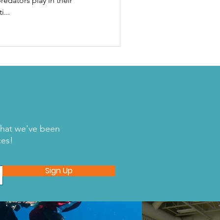
redators play in their
...
what we've been
ces!
Sign Up