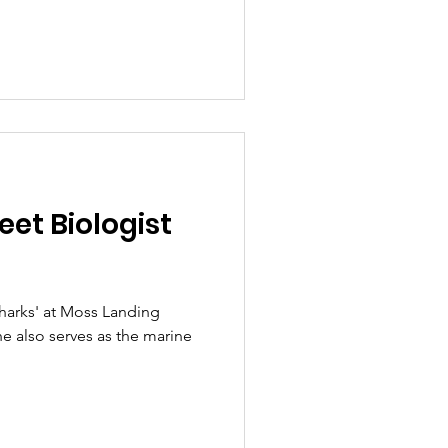
et Biologist
e also serves as the marine