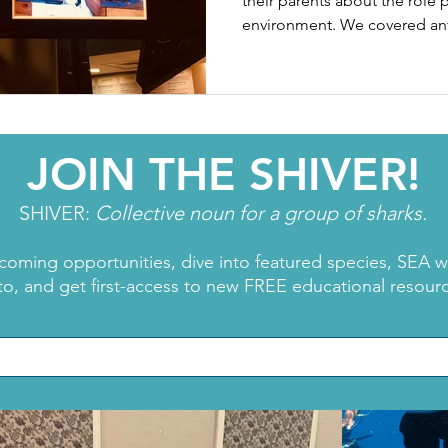
their parents about the role p
environment. We covered anti
JOIN THE SHIVER!
SHIVER:
Collective noun for a group of sharks.
coming opportunities, dive into featured species, SEA 
to, and get first-access to new FREE educational resour