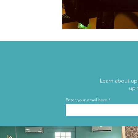
Learn about up
up 
Enter your email here