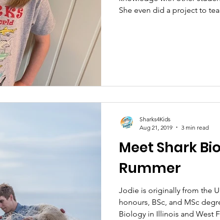
She even did a project to tea
Sharks4Kids
Aug 21, 2019
3 min read
Meet Shark Bio
Rummer
Jodie is originally from th
honours, BSc, and MSc degre
Biology in Illinois and West F