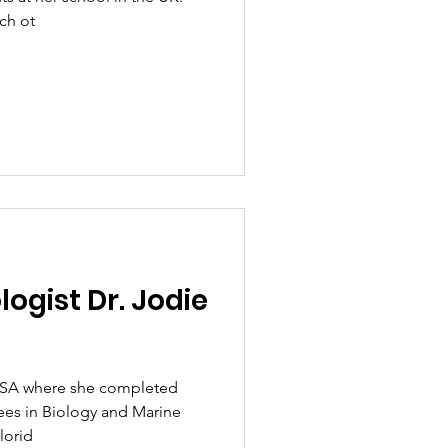
ch ot
logist Dr. Jodie
e USA where she completed
es in Biology and Marine
lorid