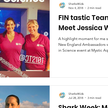
Sharks4Kids
Nov 4, 2018
2 min read
FIN tastic Tea
Meet Jessica
A highlight moment for me s
New England Ambassadors w
in Science event at Mystic A
Sharks4Kids
Jul 28, 2018
3 min read
Shark Week: M