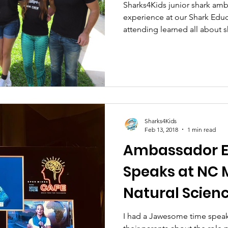
Sharks4Kids junior shark am
experience at our Shark Edu
attending learned all about s
Sharks4Kids
Feb 13, 2018
1 min read
Ambassador E
Speaks at NC
Natural Scienc
Science Cafe.
I had a Jawesome time speak