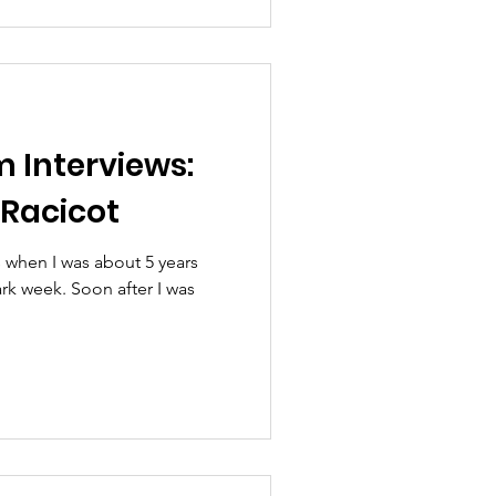
m Interviews:
Racicot
s when I was about 5 years
hark week. Soon after I was