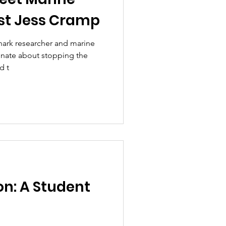
st Jess Cramp
hark researcher and marine
ionate about stopping the
d t
on: A Student