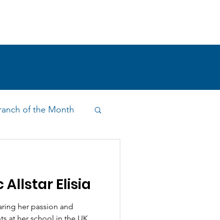
!
SHOP
RESEARCH
BLOG
anch of the Month
on & Outreach
 Allstar Elisia
aring her passion and
s at her school in the UK.