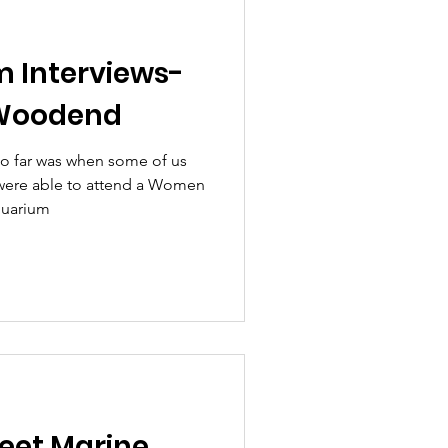
m Interviews-
 Woodend
o far was when some of us
ere able to attend a Women
quarium
eet Marine