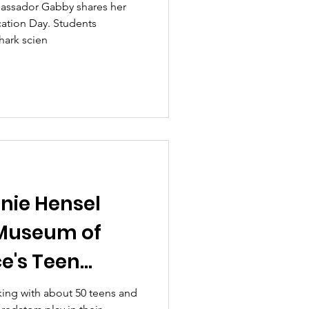
bassador Gabby shares her
cation Day. Students
hark scien
nie Hensel
 Museum of
e's Teen
ing with about 50 teens and