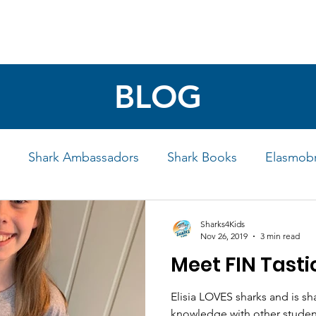
4 STUDENTS
SHARK FACTS
HELP SHARKS
BLOG
Shark Ambassadors
Shark Books
Elasmobr
Life
Shark Art
Behind the Science
Educati
Sharks4Kids
Nov 26, 2019
3 min read
Meet FIN Tastic
iew
Elisia LOVES sharks and is sh
knowledge with other student