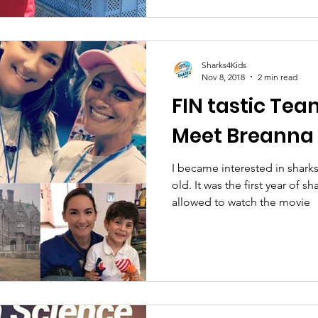
Sharks4Kids
Nov 8, 2018
2 min read
FIN tastic Tea
Meet Breanna 
I became interested in shark
old. It was the first year of s
allowed to watch the movie