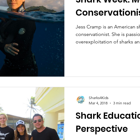
Conservationi
Jess Cramp is an American s
conservationist. She is pass
overexploitation of sharks an
Sharks4Kids
Mar 4, 2018
3 min read
Shark Educati
Perspective