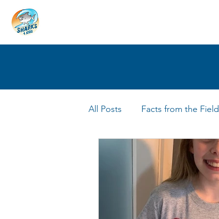
HOME
ABOUT
4 EDUCATORS
All Posts
Facts from the Field
FIN Tastic Allstars
Shark 
Shark Facts
Q&A Interv