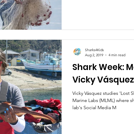
Sharks4Kids
Aug 2, 2019
4 min read
Shark Week: Me
Vicky Vásquez
Vicky Vásquez studies 'Lost Sharks' at Moss Landing
Marine Labs (MLML) where sh
lab's Social Media M