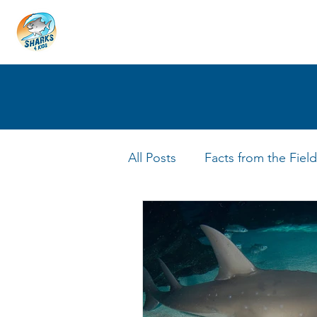
HOME
ABOUT
4 EDUCATORS
All Posts
Facts from the Field
FIN Tastic Allstars
Shark 
Shark Facts
Q&A Interv