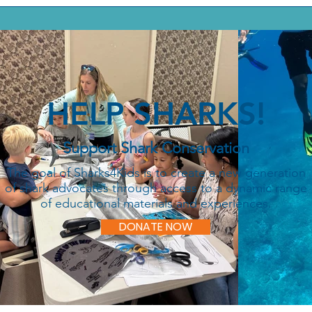
HELP SHARKS!
Support Shark Conservation
The goal of Sharks4Kids is to create a new generation
of shark advocates through access to a dynamic range
of educational materials and experiences.
DONATE NOW