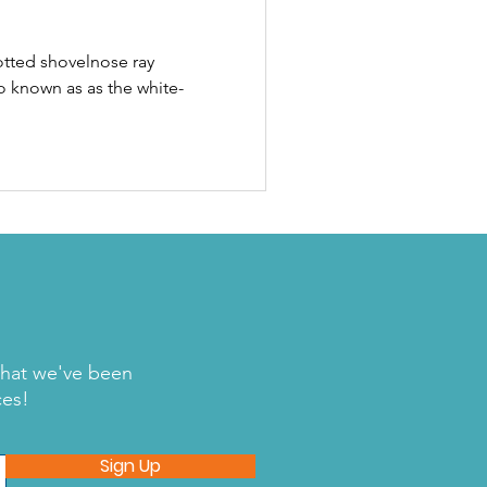
otted shovelnose ray
o known as as the white-
what we've been
ces!
Sign Up