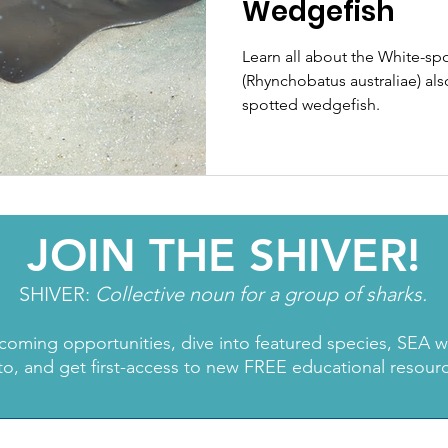
Wedgefish
Learn all about the White-sp
(Rhynchobatus australiae) als
spotted wedgefish.
JOIN THE SHIVER!
SHIVER:
Collective noun for a group of sharks.
coming opportunities, dive into featured species, SEA 
to, and get first-access to new FREE educational resour