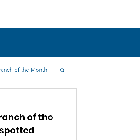
!
SHOP
RESEARCH
BLOG
anch of the Month
on & Outreach
anch of the
spotted