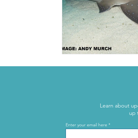
Learn about up
up 
Enter your email here