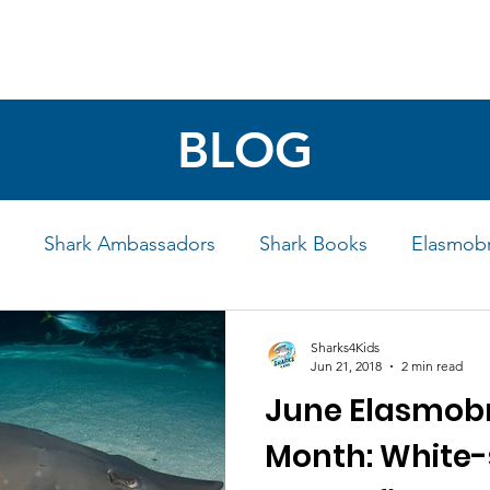
4 STUDENTS
SHARK FACTS
HELP SHARKS
BLOG
Shark Ambassadors
Shark Books
Elasmobr
Life
Shark Art
Behind the Science
Educati
Sharks4Kids
Jun 21, 2018
2 min read
June Elasmobr
iew
Month: White-