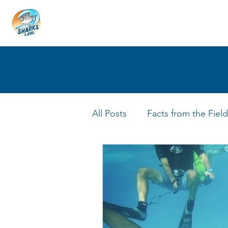
HOME
ABOUT
4 EDUCATORS
All Posts
Facts from the Field
FIN Tastic Allstars
Shark 
Shark Facts
Q&A Interv