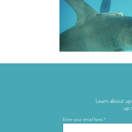
Learn about up
up 
Enter your email here