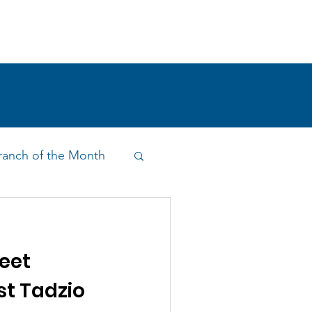
!
SHOP
RESEARCH
BLOG
anch of the Month
on & Outreach
eet
st Tadzio