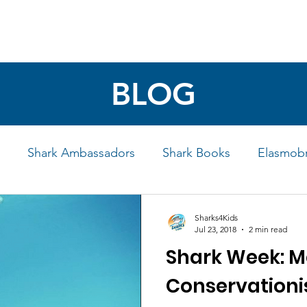
4 STUDENTS
SHARK FACTS
HELP SHARKS
BLOG
Shark Ambassadors
Shark Books
Elasmobr
Life
Shark Art
Behind the Science
Educati
Sharks4Kids
Jul 23, 2018
2 min read
Shark Week: M
iew
Conservationi