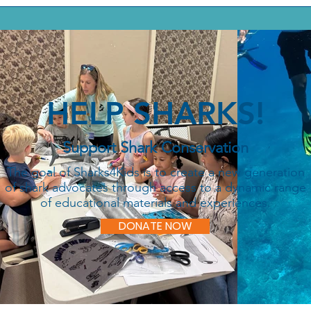
HELP SHARKS!
Support Shark Conservation
The goal of Sharks4Kids is to create a new generation
of shark advocates through access to a dynamic range
of educational materials and experiences.
DONATE NOW