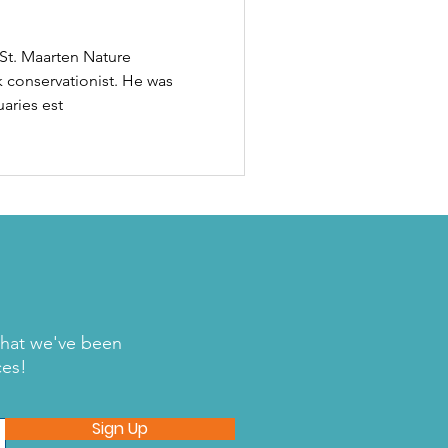
 St. Maarten Nature
 conservationist. He was
uaries est
what we've been
ces!
Sign Up