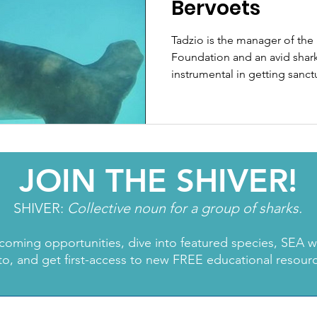
Bervoets
Tadzio is the manager of the
Foundation and an avid shark
instrumental in getting sanct
JOIN THE SHIVER!
SHIVER:
Collective noun for a group of sharks.
coming opportunities, dive into featured species, SEA 
to, and get first-access to new FREE educational resour