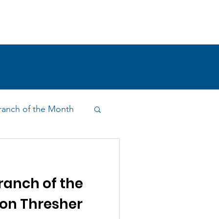
!
SHOP
RESEARCH
BLOG
anch of the Month
on & Outreach
anch of the
n Thresher