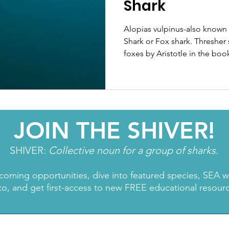
Shark
Alopias vulpinus-also know
Shark or Fox shark. Thresher 
foxes by Aristotle in the boo
JOIN THE SHIVER!
SHIVER:
Collective noun for a group of sharks.
coming opportunities, dive into featured species, SEA 
to, and get first-access to new FREE educational resour