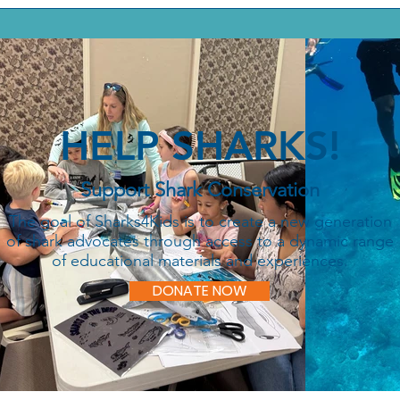
HELP SHARKS!
Support Shark Conservation
The goal of Sharks4Kids is to create a new generation
of shark advocates through access to a dynamic range
of educational materials and experiences.
DONATE NOW