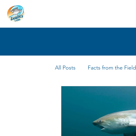
HOME
ABOUT
4 EDUCATORS
All Posts
Facts from the Field
FIN Tastic Allstars
Shark 
Shark Facts
Q&A Interv