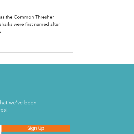
n as the Common Thresher
sharks were first named after
k
what we've been
ces!
Sign Up