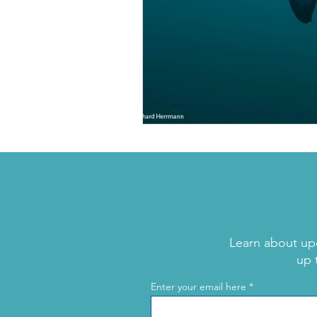
Learn about up
up 
Enter your email here