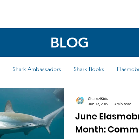
4 STUDENTS
SHARK FACTS
HELP SHARKS
BLOG
Shark Ambassadors
Shark Books
Elasmobr
Life
Shark Art
Behind the Science
Educati
Sharks4Kids
Jun 13, 2019
3 min read
June Elasmobr
iew
Month: Commo