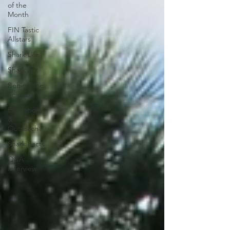
of the
Month
FIN Tastic
Allstars
Shark Life
Shark Art
Behind the
Science
Education
&
Outreach
Shark Facts
Q&A
Interview