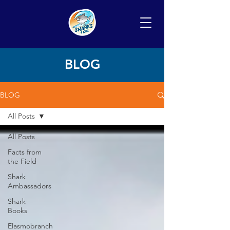
BLOG
BLOG
All Posts
All Posts
Facts from
the Field
Shark
Ambassadors
Shark
Books
Elasmobranch