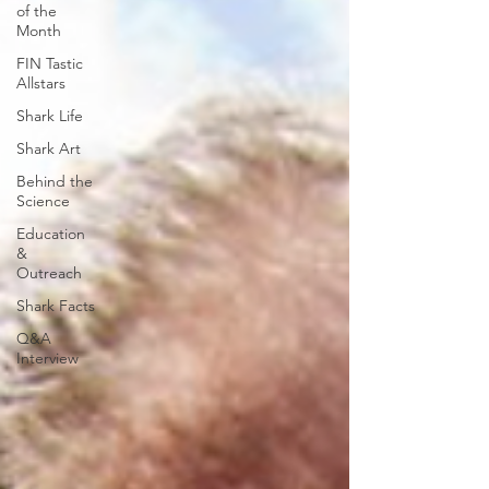
of the
Month
FIN Tastic
Allstars
Shark Life
Shark Art
Behind the
Science
Education
&
Outreach
Shark Facts
Q&A
Interview