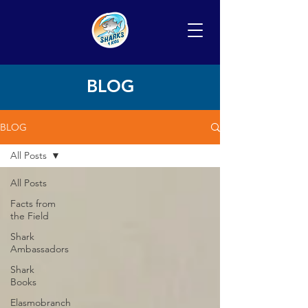
BLOG
BLOG
All Posts
All Posts
Facts from
the Field
Shark
Ambassadors
Shark
Books
Elasmobranch