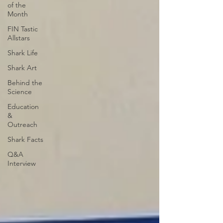
of the
Month
FIN Tastic
Allstars
Shark Life
Shark Art
Behind the
Science
Education
&
Outreach
Shark Facts
Q&A
Interview