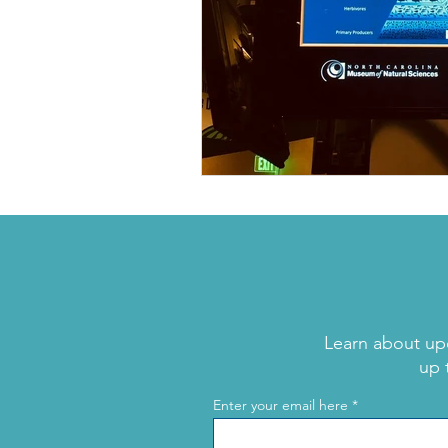
Learn about up
up 
Enter your email here