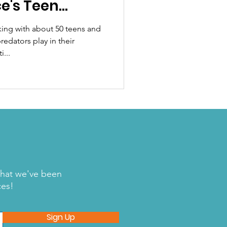
e's Teen
ing with about 50 teens and
redators play in their
...
what we've been
ces!
Sign Up