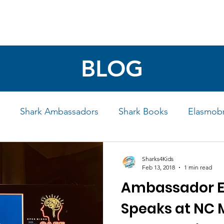
4 STUDENTS
SHARK FACTS
HELP SHARKS
BLOG
Shark Ambassadors
Shark Books
Elasmobr
Life
Shark Art
Behind the Science
Educati
Sharks4Kids
Feb 13, 2018
1 min read
Ambassador E
iew
Speaks at NC