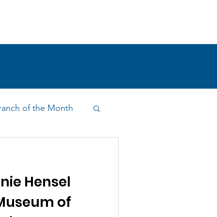
!
SHOP
RESEARCH
BLOG
anch of the Month
on & Outreach
nie Hensel
 Museum of