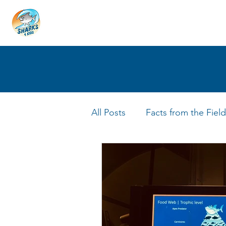
HOME
ABOUT
4 EDUCATORS
All Posts
Facts from the Field
FIN Tastic Allstars
Shark 
Shark Facts
Q&A Interv