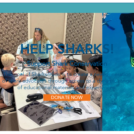
HELP SHARKS!
Support Shark Conservation
The goal of Sharks4Kids is to create a new generation
of shark advocates through access to a dynamic range
of educational materials and experiences.
DONATE NOW