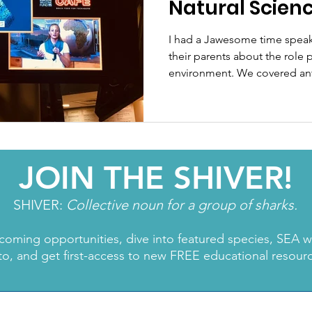
Natural Scienc
Science Cafe.
I had a Jawesome time speak
their parents about the role p
environment. We covered anti
JOIN THE SHIVER!
SHIVER:
Collective noun for a group of sharks.
coming opportunities, dive into featured species, SEA 
to, and get first-access to new FREE educational resour