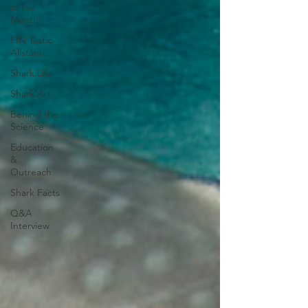
of the
Month
FIN Tastic
Allstars
Shark Life
Shark Art
Behind the
Science
Education
&
Outreach
Shark Facts
Q&A
Interview