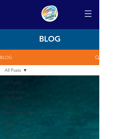
BLOG
BLOG
All Posts
All Posts
Facts from
the Field
Shark
Ambassadors
Shark
Books
Elasmobranch