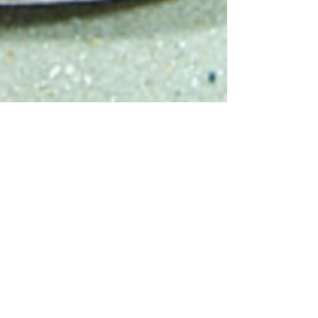
Sharks4Kids
Jan 31, 2019
1 min read
January 2019
Elasmobranch of the
Month: Bowmouth
Guitarfish