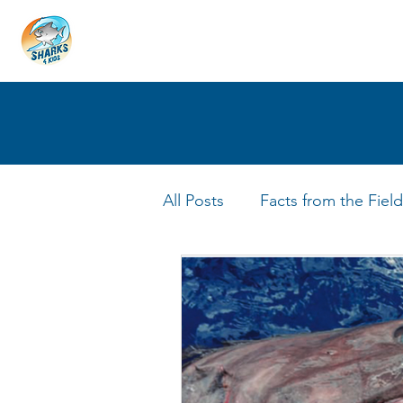
HOME
ABOUT
4 EDUCATORS
All Posts
Facts from the Field
FIN Tastic Allstars
Shark 
Shark Facts
Q&A Interv