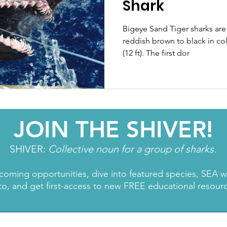
Shark
Bigeye Sand Tiger sharks are 
reddish brown to black in col
(12 ft). The first dor
JOIN THE SHIVER!
SHIVER:
Collective noun for a group of sharks.
coming opportunities, dive into featured species, SEA 
to, and get first-access to new FREE educational resour