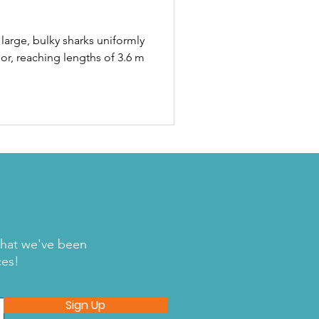
large, bulky sharks uniformly
or, reaching lengths of 3.6 m
what we've been
ces!
Sign Up