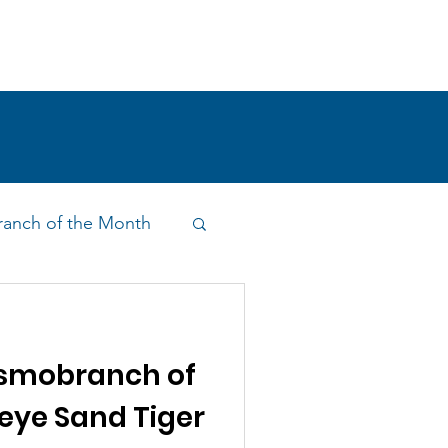
!
SHOP
RESEARCH
BLOG
anch of the Month
on & Outreach
smobranch of
eye Sand Tiger