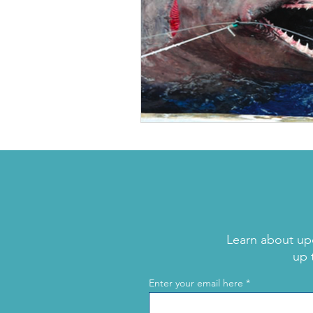
Learn about up
up 
Enter your email here