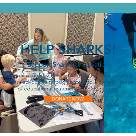
HELP SHARKS!
Support Shark Conservation
The goal of Sharks4Kids is to create a new generation
of shark advocates through access to a dynamic range
of educational materials and experiences.
DONATE NOW