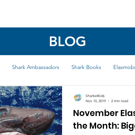
4 STUDENTS
SHARK FACTS
HELP SHARKS
BLOG
Shark Ambassadors
Shark Books
Elasmobr
Life
Shark Art
Behind the Science
Educati
Sharks4Kids
Nov 10, 2019
2 min read
November Ela
iew
the Month: Big