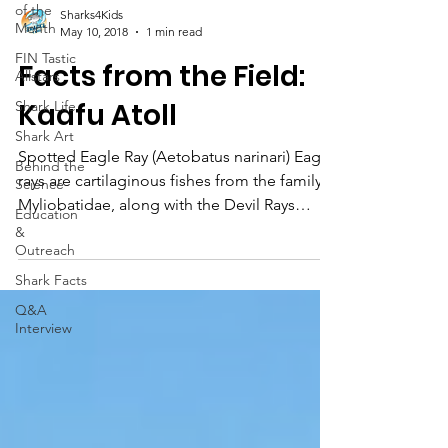
of the
Sharks4Kids
Month
May 10, 2018
1 min read
FIN Tastic
Facts from the Field:
Allstars
Kaafu Atoll
Shark Life
Shark Art
Spotted Eagle Ray (Aetobatus narinari) Eagle
Behind the
rays are cartilaginous fishes from the family
Science
Myliobatidae, along with the Devil Rays
Education
(Manta an
&
Outreach
Shark Facts
Q&A
Interview