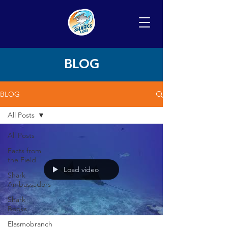
BLOG
BLOG
All Posts
All Posts
Facts from
the Field
Load video
Shark
Ambassadors
Shark
Books
Elasmobranch